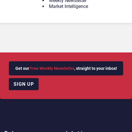
Weekly Newsletter
Market Intelligence
Get our
Free Weekly Newsletter
, straight to your inbox!
SIGN UP