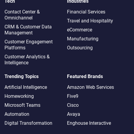
Tech
Industries
Contact Center &
Financial Services
Omnichannel​
Travel and Hospitality
CRM & Customer Data
eCommerce
Management
Manufacturing
Customer Engagement
Platforms
Outsourcing
Customer Analytics &
Intelligence
Trending Topics
Featured Brands
Artificial Intelligence
Amazon Web Services
Homeworking
Five9
Microsoft Teams
Cisco
Automation
Avaya
Digital Transformation
Enghouse Interactive