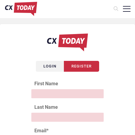
LOGIN
REGISTER
First Name
Last Name
Email
*