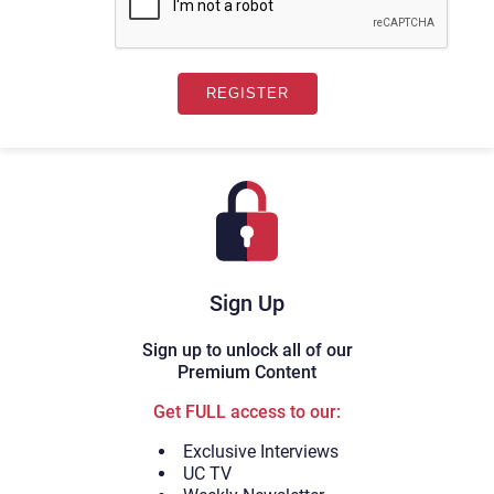
Sign Up
Sign up to unlock all of our
Premium Content
Get FULL access to our:
Exclusive Interviews
UC TV