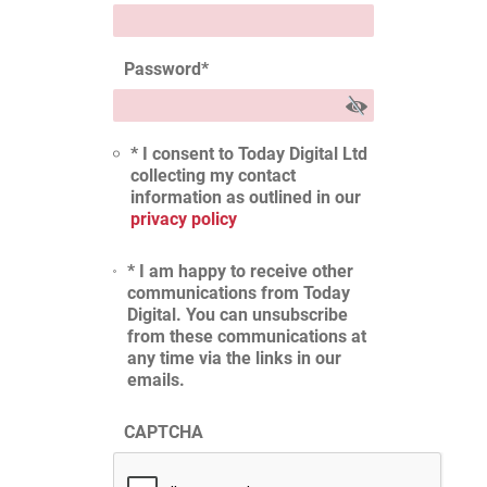
Password
*
* I consent to Today Digital Ltd
collecting my contact
information as outlined in our
privacy policy
* I am happy to receive other
communications from Today
Digital. You can unsubscribe
from these communications at
any time via the links in our
emails.
CAPTCHA