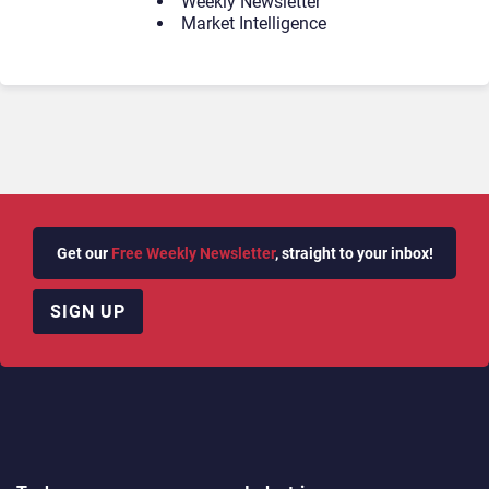
Weekly Newsletter
Market Intelligence
Get our
Free Weekly Newsletter
, straight to your inbox!
SIGN UP