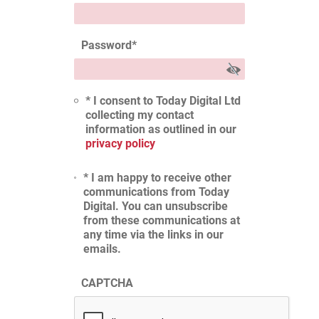
Password
*
* I consent to Today Digital Ltd
collecting my contact
information as outlined in our
privacy policy
* I am happy to receive other
communications from Today
Digital. You can unsubscribe
from these communications at
any time via the links in our
emails.
CAPTCHA