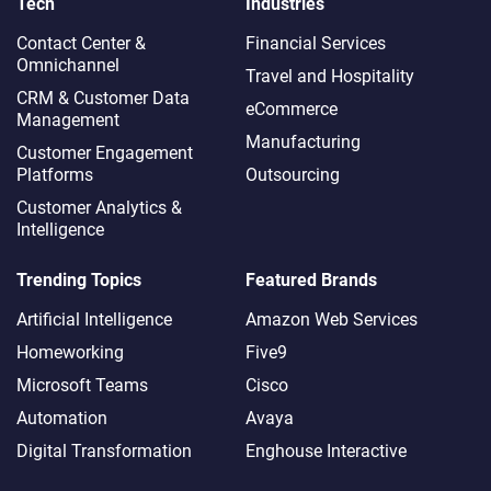
Tech
Industries
Contact Center &
Financial Services
Omnichannel​
Travel and Hospitality
CRM & Customer Data
eCommerce
Management
Manufacturing
Customer Engagement
Platforms
Outsourcing
Customer Analytics &
Intelligence
Trending Topics
Featured Brands
Artificial Intelligence
Amazon Web Services
Homeworking
Five9
Microsoft Teams
Cisco
Automation
Avaya
Digital Transformation
Enghouse Interactive