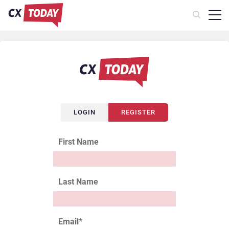
LOGIN
REGISTER
First Name
Last Name
Email
*