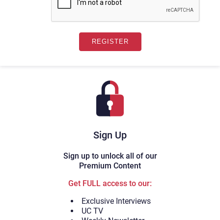
Sign Up
Sign up to unlock all of our
Premium Content
Get FULL access to our:
Exclusive Interviews
UC TV