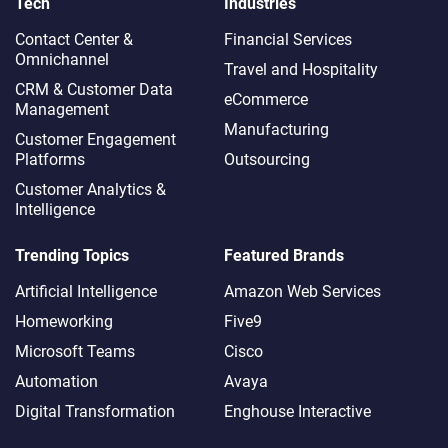
Tech
Industries
Contact Center &
Financial Services
Omnichannel​
Travel and Hospitality
CRM & Customer Data
eCommerce
Management
Manufacturing
Customer Engagement
Platforms
Outsourcing
Customer Analytics &
Intelligence
Trending Topics
Featured Brands
Artificial Intelligence
Amazon Web Services
Homeworking
Five9
Microsoft Teams
Cisco
Automation
Avaya
Digital Transformation
Enghouse Interactive