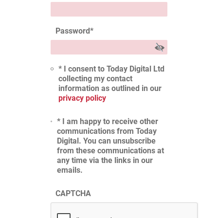
Password
*
* I consent to Today Digital Ltd
collecting my contact
information as outlined in our
privacy policy
* I am happy to receive other
communications from Today
Digital. You can unsubscribe
from these communications at
any time via the links in our
emails.
CAPTCHA