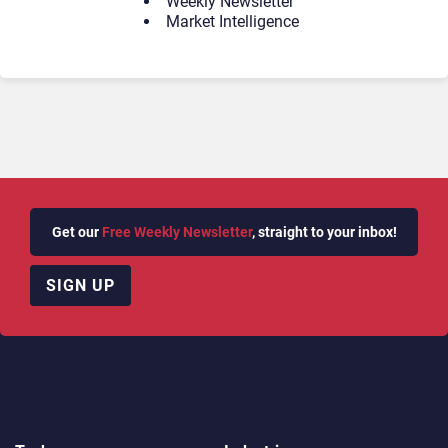
Weekly Newsletter
Market Intelligence
Get our
Free Weekly Newsletter
, straight to your inbox!
SIGN UP