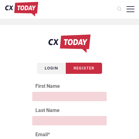
LOGIN
REGISTER
First Name
Last Name
Email
*