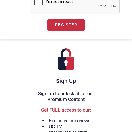
Sign Up
Sign up to unlock all of our
Premium Content
Get FULL access to our:
Exclusive Interviews
UC TV