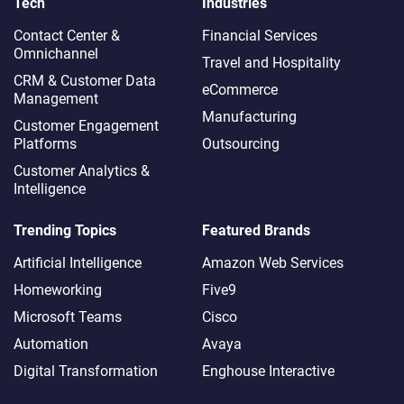
Tech
Industries
Contact Center &
Financial Services
Omnichannel​
Travel and Hospitality
CRM & Customer Data
eCommerce
Management
Manufacturing
Customer Engagement
Platforms
Outsourcing
Customer Analytics &
Intelligence
Trending Topics
Featured Brands
Artificial Intelligence
Amazon Web Services
Homeworking
Five9
Microsoft Teams
Cisco
Automation
Avaya
Digital Transformation
Enghouse Interactive