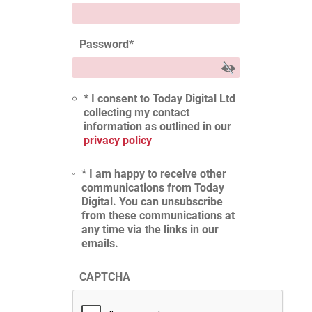
Password
*
* I consent to Today Digital Ltd
collecting my contact
information as outlined in our
privacy policy
* I am happy to receive other
communications from Today
Digital. You can unsubscribe
from these communications at
any time via the links in our
emails.
CAPTCHA