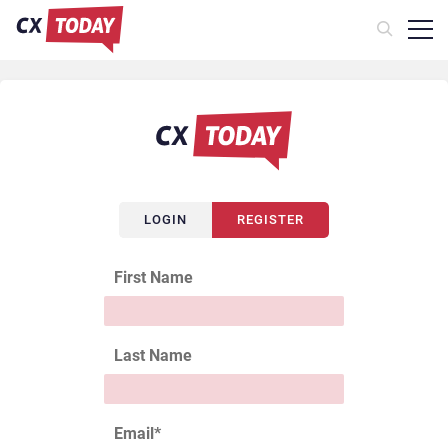
LOGIN
REGISTER
First Name
Last Name
Email
*