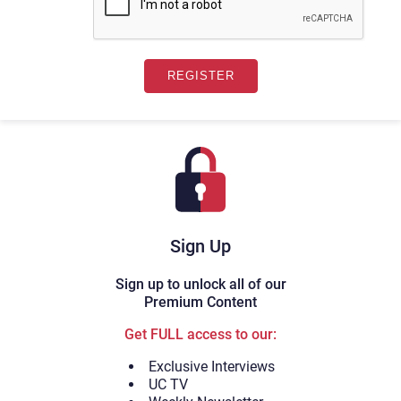
Sign Up
Sign up to unlock all of our
Premium Content
Get FULL access to our:
Exclusive Interviews
UC TV