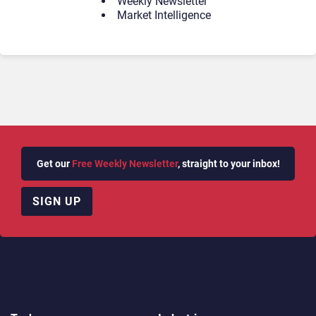
Weekly Newsletter
Market Intelligence
Get our
Free Weekly Newsletter
, straight to your inbox!
SIGN UP