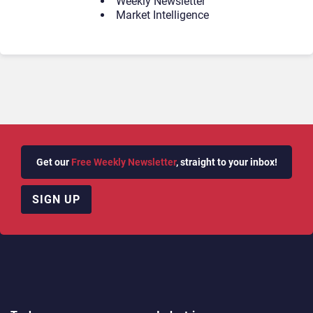
Weekly Newsletter
Market Intelligence
Get our
Free Weekly Newsletter
, straight to your inbox!
SIGN UP