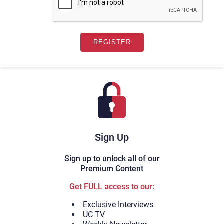
Sign Up
Sign up to unlock all of our
Premium Content
Get FULL access to our:
Exclusive Interviews
UC TV