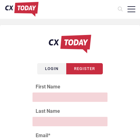
LOGIN
REGISTER
First Name
Last Name
Email
*