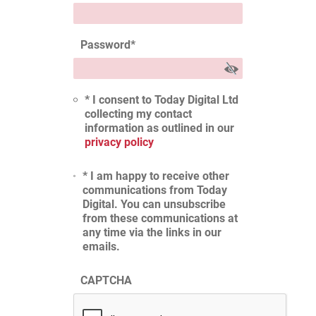
Password
*
* I consent to Today Digital Ltd
collecting my contact
information as outlined in our
privacy policy
* I am happy to receive other
communications from Today
Digital. You can unsubscribe
from these communications at
any time via the links in our
emails.
CAPTCHA