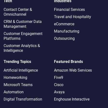
Tech
Industries
Contact Center &
Financial Services
Omnichannel​
Travel and Hospitality
CRM & Customer Data
eCommerce
Management
Manufacturing
Customer Engagement
Platforms
Outsourcing
Customer Analytics &
Intelligence
Trending Topics
Featured Brands
Artificial Intelligence
Amazon Web Services
Homeworking
Five9
Microsoft Teams
Cisco
Automation
Avaya
Digital Transformation
Enghouse Interactive