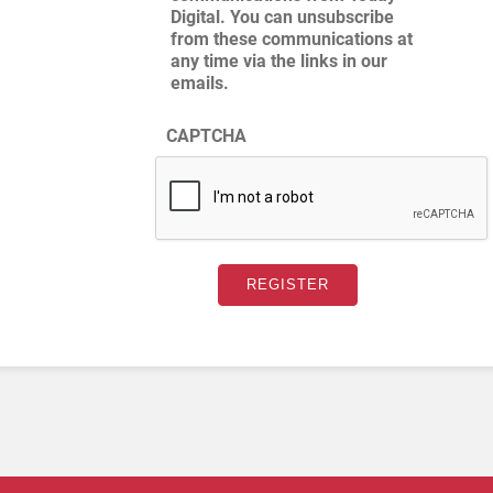
Digital. You can unsubscribe
from these communications at
any time via the links in our
emails.
CAPTCHA