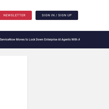
NEWSLETTER
SIGN IN / SIGN UP
iceNow Moves to Lock Down Enterprise AI Agents With Autonomous Security Portfo