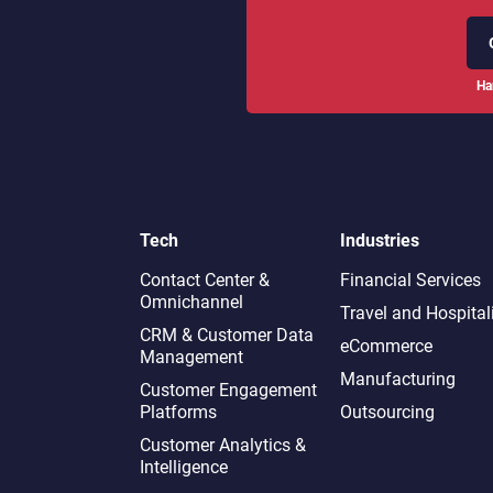
Ha
Tech
Industries
Contact Center &
Financial Services
Omnichannel​
Travel and Hospital
CRM & Customer Data
eCommerce
Management
Manufacturing
Customer Engagement
Platforms
Outsourcing
Customer Analytics &
Intelligence