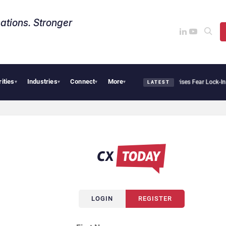
ations. Stronger
rities
Industries
Connect
More
Palantir Says Sovereign AI Demand Is Climbing as Enterprises Fear Lock-In
Serv
▾
▾
▾
▾
LATEST
LOGIN
REGISTER