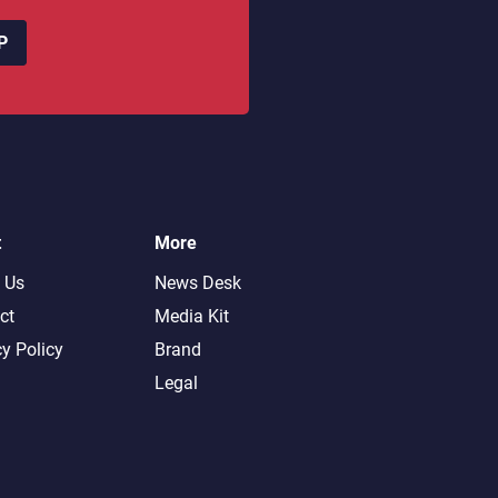
P
t
More
 Us
News Desk
ct
Media Kit
cy Policy
Brand
Legal