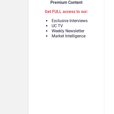
Premium Content
Get FULL access to our:
Exclusive Interviews
UC TV
Weekly Newsletter
Market Intelligence