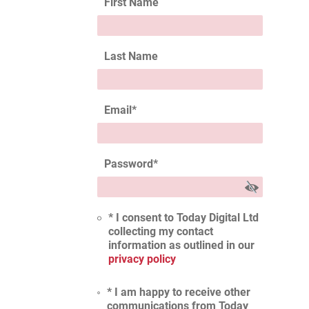
First Name
Last Name
Email
*
Password
*
* I consent to Today Digital Ltd
collecting my contact
information as outlined in our
privacy policy
* I am happy to receive other
communications from Today