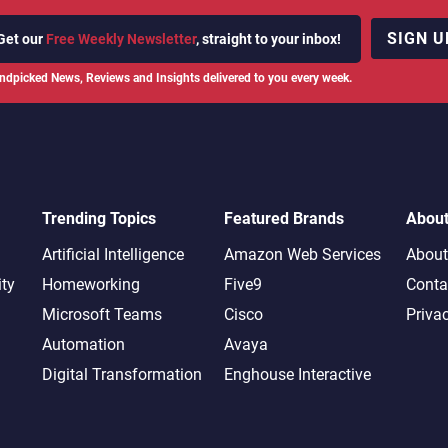
SIGN U
Get our
Free Weekly Newsletter
, straight to your inbox!
ndpicked News, Reviews and Insights delivered to you every week.
Trending Topics
Featured Brands
Abou
Artificial Intelligence
Amazon Web Services
About
ity
Homeworking
Five9
Conta
Microsoft Teams
Cisco
Priva
Automation
Avaya
Digital Transformation
Enghouse Interactive