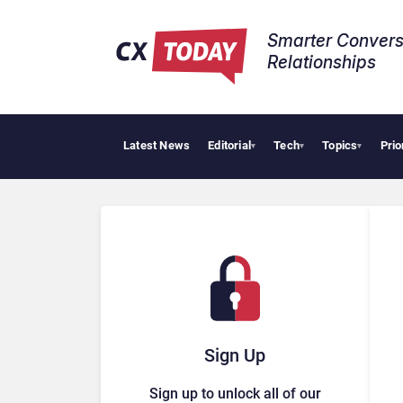
Smarter Convers
Relationships​
Latest News
Editorial
Tech
Topics
Prio
▾
▾
▾
Sign Up
Sign up to unlock all of our