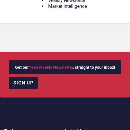
Weekly Newsletter
Market Intelligence
Get our
Free Weekly Newsletter
, straight to your inbox!
SIGN UP