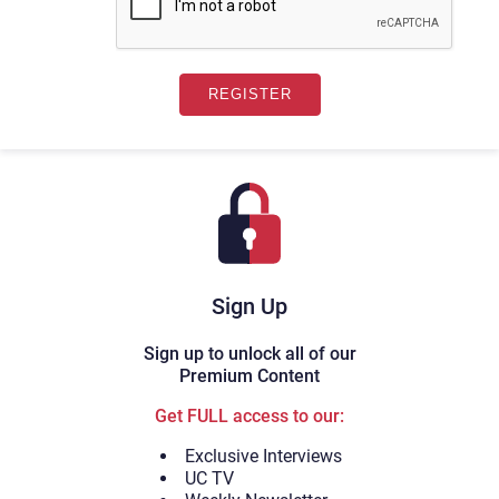
Sign Up
Sign up to unlock all of our
Premium Content
Get FULL access to our:
Exclusive Interviews
UC TV