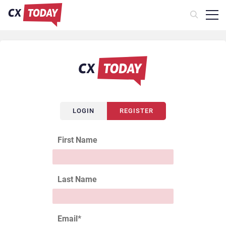
LOGIN
REGISTER
First Name
Last Name
Email
*