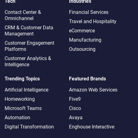
Tech
Industries
Contact Center &
Financial Services
Omnichannel​
Travel and Hospitality
CRM & Customer Data
eCommerce
Management
Manufacturing
Customer Engagement
Platforms
Outsourcing
Customer Analytics &
Intelligence
Trending Topics
Featured Brands
Artificial Intelligence
Amazon Web Services
Homeworking
Five9
Microsoft Teams
Cisco
Automation
Avaya
Digital Transformation
Enghouse Interactive