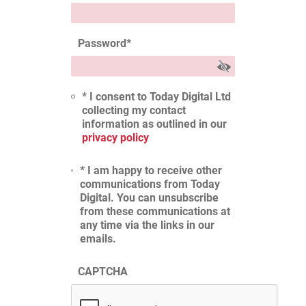
Password
*
* I consent to Today Digital Ltd
collecting my contact
information as outlined in our
privacy policy
* I am happy to receive other
communications from Today
Digital. You can unsubscribe
from these communications at
any time via the links in our
emails.
CAPTCHA