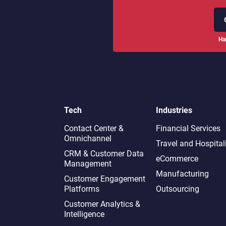
Ha
Tech
Industries
Contact Center &
Financial Services
Omnichannel​
Travel and Hospital
CRM & Customer Data
eCommerce
Management
Manufacturing
Customer Engagement
Platforms
Outsourcing
Customer Analytics &
Intelligence