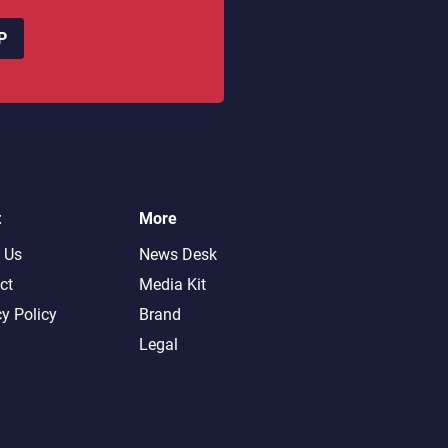
P
t
More
 Us
News Desk
ct
Media Kit
cy Policy
Brand
Legal