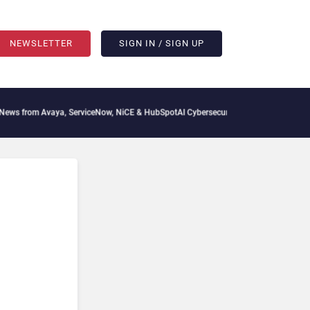
NEWSLETTER
SIGN IN / SIGN UP
 from Avaya, ServiceNow, NiCE & HubSpot
AI Cybersecurity Needs Collective Defens