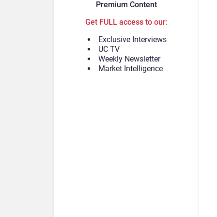
Premium Content
Get FULL access to our:
Exclusive Interviews
UC TV
Weekly Newsletter
Market Intelligence