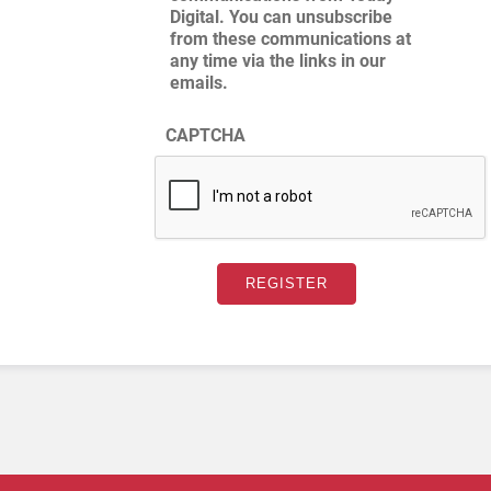
Digital. You can unsubscribe
from these communications at
any time via the links in our
emails.
CAPTCHA