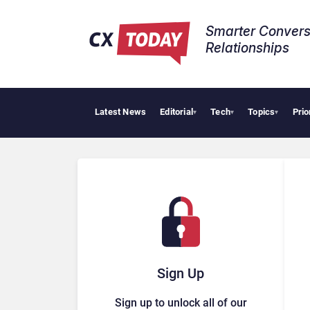
Smarter Convers
Relationships​
Latest News
Editorial
Tech
Topics
Prio
▾
▾
▾
Sign Up
Sign up to unlock all of our