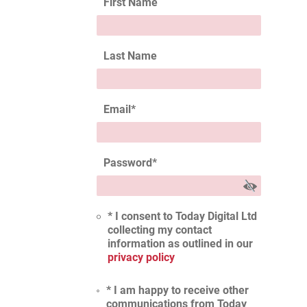
First Name
Last Name
Email
*
Password
*
* I consent to Today Digital Ltd
collecting my contact
information as outlined in our
privacy policy
* I am happy to receive other
communications from Today