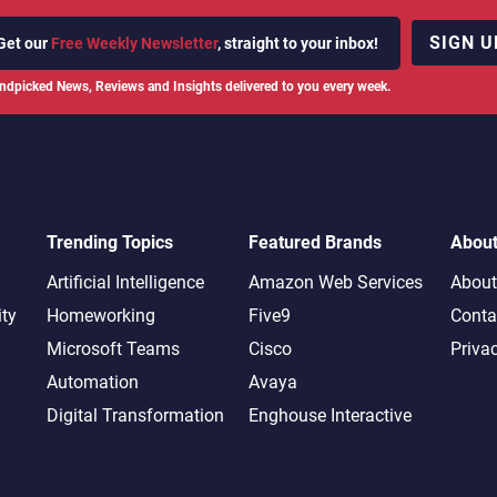
SIGN U
Get our
Free Weekly Newsletter
, straight to your inbox!
ndpicked News, Reviews and Insights delivered to you every week.
Trending Topics
Featured Brands
Abou
Artificial Intelligence
Amazon Web Services
About
ity
Homeworking
Five9
Conta
Microsoft Teams
Cisco
Priva
Automation
Avaya
Digital Transformation
Enghouse Interactive