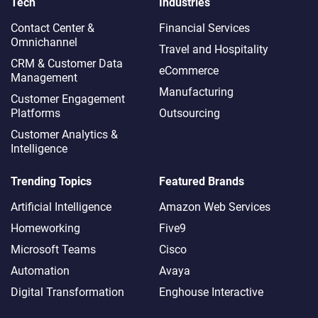
Tech
Industries
Contact Center &
Financial Services
Omnichannel​
Travel and Hospitality
CRM & Customer Data
eCommerce
Management
Manufacturing
Customer Engagement
Platforms
Outsourcing
Customer Analytics &
Intelligence
Trending Topics
Featured Brands
Artificial Intelligence
Amazon Web Services
Homeworking
Five9
Microsoft Teams
Cisco
Automation
Avaya
Digital Transformation
Enghouse Interactive