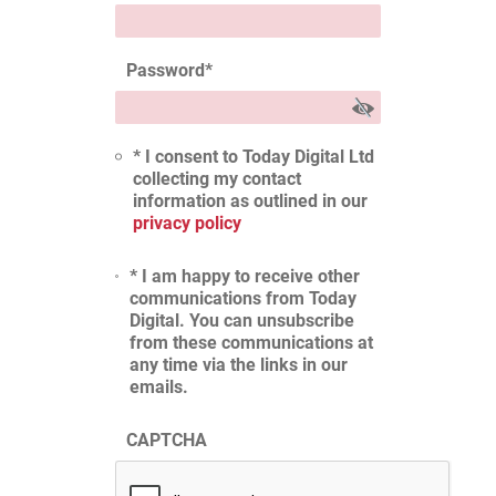
Password
*
* I consent to Today Digital Ltd
collecting my contact
information as outlined in our
privacy policy
* I am happy to receive other
communications from Today
Digital. You can unsubscribe
from these communications at
any time via the links in our
emails.
CAPTCHA