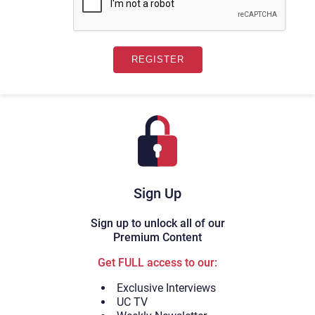
Sign Up
Sign up to unlock all of our
Premium Content
Get FULL access to our:
Exclusive Interviews
UC TV