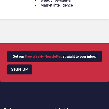
Weekly Newsletter
Market Intelligence
Get our
Free Weekly Newsletter
, straight to your inbox!
SIGN UP