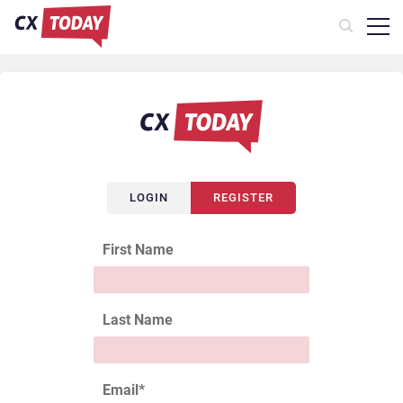
LOGIN
REGISTER
First Name
Last Name
Email
*