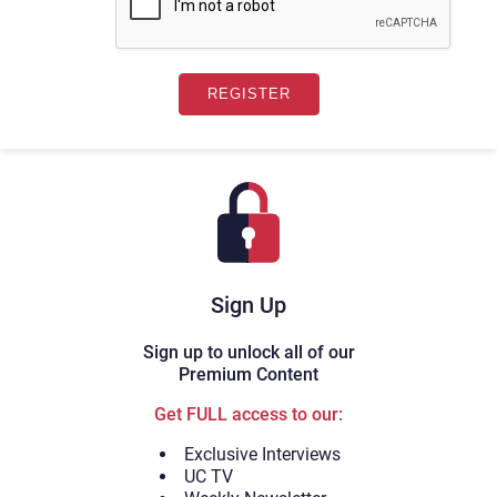
Sign Up
Sign up to unlock all of our
Premium Content
Get FULL access to our:
Exclusive Interviews
UC TV