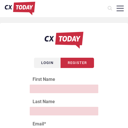
LOGIN
REGISTER
First Name
Last Name
Email
*