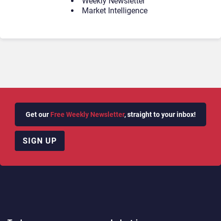
Weekly Newsletter
Market Intelligence
Get our
Free Weekly Newsletter
, straight to your inbox!
SIGN UP