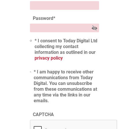
Password
*
* I consent to Today Digital Ltd
collecting my contact
information as outlined in our
privacy policy
* I am happy to receive other
communications from Today
Digital. You can unsubscribe
from these communications at
any time via the links in our
emails.
CAPTCHA