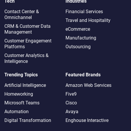
Tech
Industries
Contact Center &
Financial Services
Omnichannel​
Travel and Hospitality
CRM & Customer Data
eCommerce
Management
Manufacturing
Customer Engagement
Platforms
Outsourcing
Customer Analytics &
Intelligence
Trending Topics
Featured Brands
Artificial Intelligence
Amazon Web Services
Homeworking
Five9
Microsoft Teams
Cisco
Automation
Avaya
Digital Transformation
Enghouse Interactive