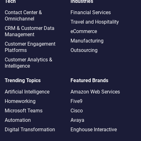
Tech
Industries
Contact Center &
Financial Services
Omnichannel​
Travel and Hospitality
CRM & Customer Data
eCommerce
Management
Manufacturing
Customer Engagement
Platforms
Outsourcing
Customer Analytics &
Intelligence
Trending Topics
Featured Brands
Artificial Intelligence
Amazon Web Services
Homeworking
Five9
Microsoft Teams
Cisco
Automation
Avaya
Digital Transformation
Enghouse Interactive