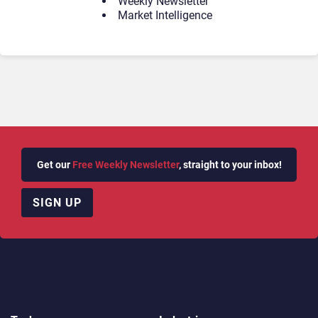
Weekly Newsletter
Market Intelligence
Get our
Free Weekly Newsletter
, straight to your inbox!
SIGN UP