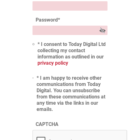
Password
*
* I consent to Today Digital Ltd
collecting my contact
information as outlined in our
privacy policy
* I am happy to receive other
communications from Today
Digital. You can unsubscribe
from these communications at
any time via the links in our
emails.
CAPTCHA