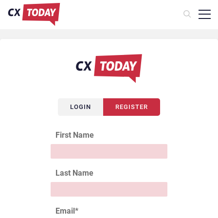
LOGIN
REGISTER
First Name
Last Name
Email
*