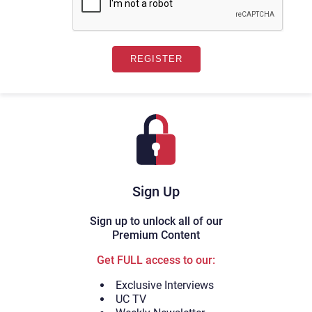
Sign Up
Sign up to unlock all of our
Premium Content
Get FULL access to our:
Exclusive Interviews
UC TV