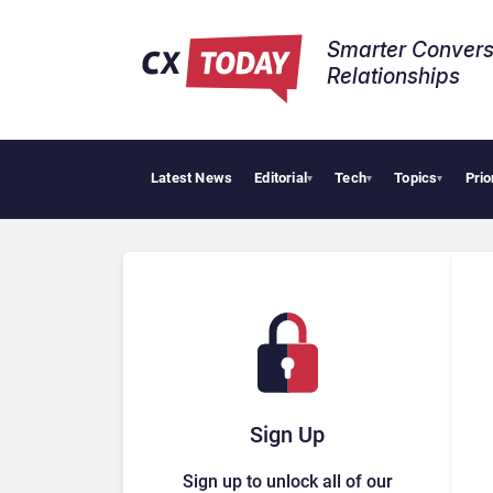
Smarter Convers
Relationships​
Latest News
Editorial
Tech
Topics
Prio
▾
▾
▾
Sign Up
Sign up to unlock all of our