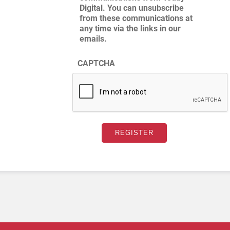
Digital. You can unsubscribe
from these communications at
any time via the links in our
emails.
CAPTCHA