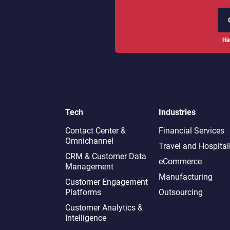
Ha
Tech
Industries
Contact Center &
Financial Services
Omnichannel​
Travel and Hospital
CRM & Customer Data
eCommerce
Management
Manufacturing
Customer Engagement
Platforms
Outsourcing
Customer Analytics &
Intelligence