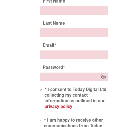
First Name
Last Name
Email
*
Password
*
* I consent to Today Digital Ltd
collecting my contact
information as outlined in our
privacy policy
* I am happy to receive other
communications from Today