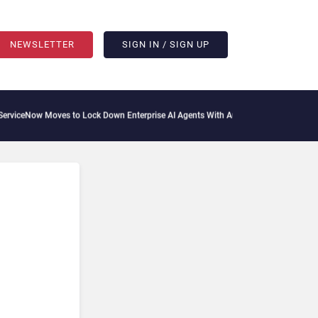
NEWSLETTER
SIGN IN / SIGN UP
ceNow Moves to Lock Down Enterprise AI Agents With Autonomous Security Portfol