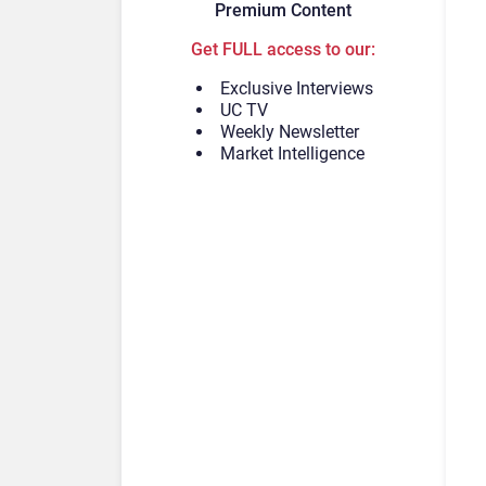
Premium Content
Get FULL access to our:
Exclusive Interviews
UC TV
Weekly Newsletter
Market Intelligence