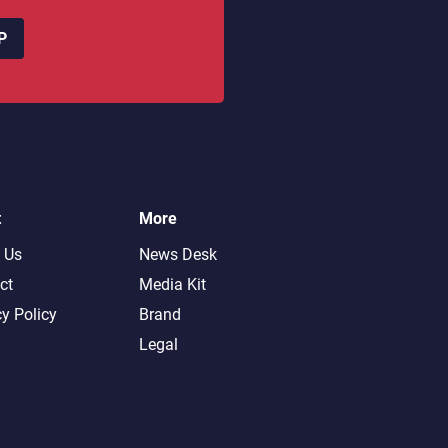
P
t
More
 Us
News Desk
ct
Media Kit
cy Policy
Brand
Legal