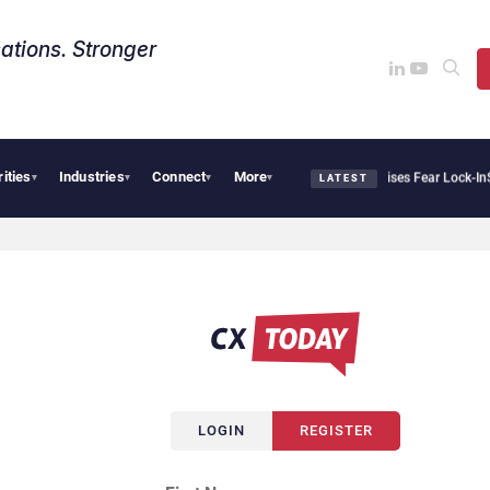
ations. Stronger
rities
Industries
Connect
More
Palantir Says Sovereign AI Demand Is Climbing as Enterprises Fear Lock-In
Servi
▾
▾
▾
▾
LATEST
LOGIN
REGISTER