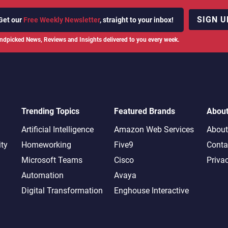
SIGN U
Get our
Free Weekly Newsletter
, straight to your inbox!
ndpicked News, Reviews and Insights delivered to you every week.
Trending Topics
Featured Brands
Abou
Artificial Intelligence
Amazon Web Services
About
ity
Homeworking
Five9
Conta
Microsoft Teams
Cisco
Priva
Automation
Avaya
Digital Transformation
Enghouse Interactive