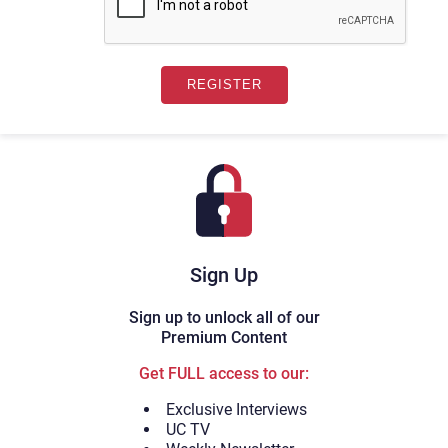
Sign Up
Sign up to unlock all of our
Premium Content
Get FULL access to our:
Exclusive Interviews
UC TV