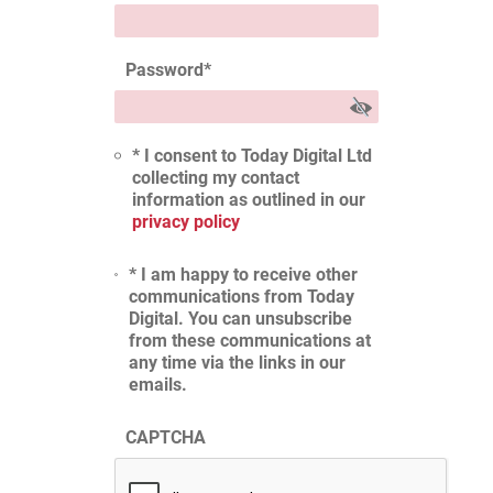
Password
*
* I consent to Today Digital Ltd
collecting my contact
information as outlined in our
privacy policy
* I am happy to receive other
communications from Today
Digital. You can unsubscribe
from these communications at
any time via the links in our
emails.
CAPTCHA