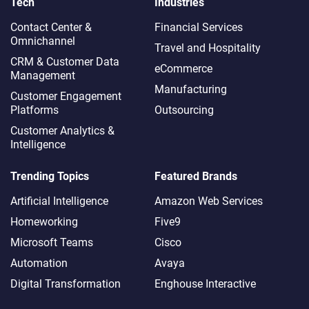
Tech
Industries
Contact Center &
Financial Services
Omnichannel​
Travel and Hospitality
CRM & Customer Data
eCommerce
Management
Manufacturing
Customer Engagement
Platforms
Outsourcing
Customer Analytics &
Intelligence
Trending Topics
Featured Brands
Artificial Intelligence
Amazon Web Services
Homeworking
Five9
Microsoft Teams
Cisco
Automation
Avaya
Digital Transformation
Enghouse Interactive