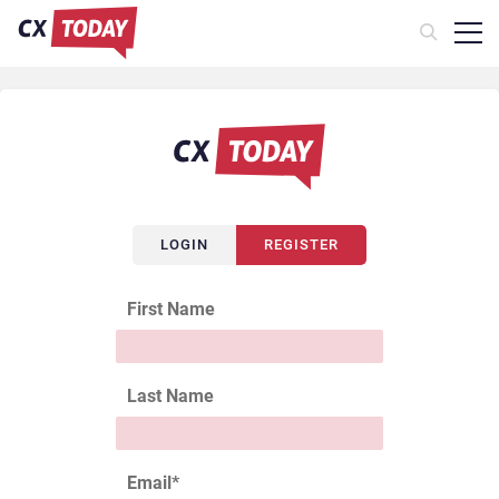
LOGIN
REGISTER
First Name
Last Name
Email
*