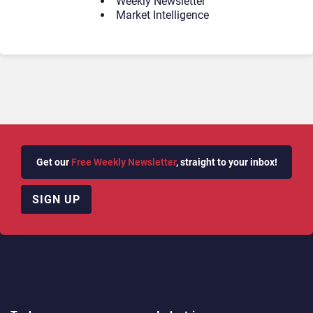
Weekly Newsletter
Market Intelligence
Get our
Free Weekly Newsletter
, straight to your inbox!
SIGN UP