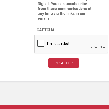
Digital. You can unsubscribe
from these communications at
any time via the links in our
emails.
CAPTCHA