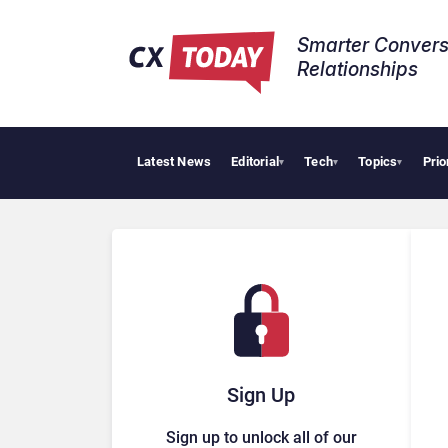
Smarter Convers
Relationships​
Latest News
Editorial
Tech
Topics
Prio
Palan
▾
▾
▾
Sign Up
Sign up to unlock all of our