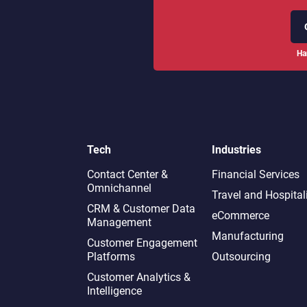
Ha
Tech
Industries
Contact Center &
Financial Services
Omnichannel​
Travel and Hospital
CRM & Customer Data
eCommerce
Management
Manufacturing
Customer Engagement
Platforms
Outsourcing
Customer Analytics &
Intelligence