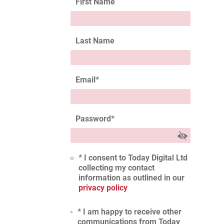
First Name
Last Name
Email
*
Password
*
* I consent to Today Digital Ltd
collecting my contact
information as outlined in our
privacy policy
* I am happy to receive other
communications from Today