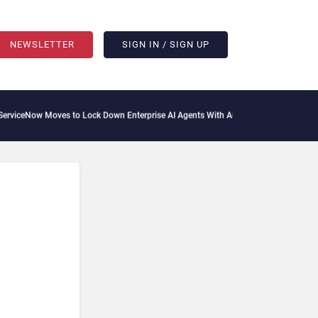
NEWSLETTER
SIGN IN / SIGN UP
oves to Lock Down Enterprise AI Agents With Autonomous Security Portfolio
How Gu