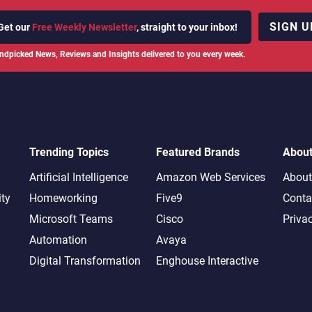
SIGN U
Get our
Free Weekly Newsletter
, straight to your inbox!
ndpicked News, Reviews and Insights delivered to you every week.
Trending Topics
Featured Brands
Abou
Artificial Intelligence
Amazon Web Services
About
ity
Homeworking
Five9
Conta
Microsoft Teams
Cisco
Priva
Automation
Avaya
Digital Transformation
Enghouse Interactive