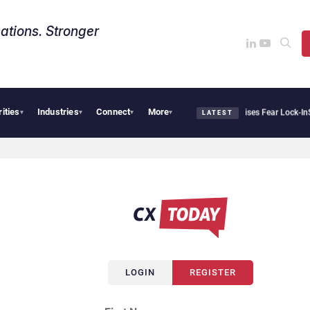
ations. Stronger
rities
Industries
Connect
More
tir Says Sovereign AI Demand Is Climbing as Enterprises Fear Lock-In
ServiceNow M
▾
▾
▾
▾
LATEST
LOGIN
REGISTER