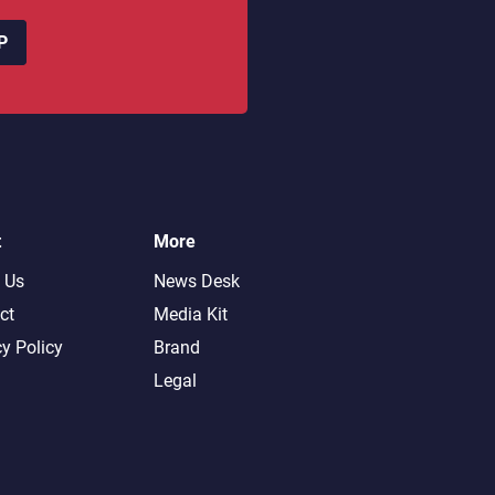
P
t
More
 Us
News Desk
ct
Media Kit
cy Policy
Brand
Legal