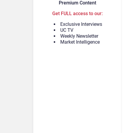
Premium Content
Get FULL access to our:
Exclusive Interviews
UC TV
Weekly Newsletter
Market Intelligence