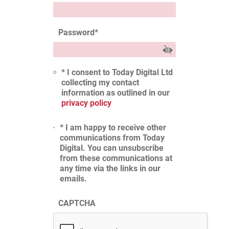
Password
*
* I consent to Today Digital Ltd
collecting my contact
information as outlined in our
privacy policy
* I am happy to receive other
communications from Today
Digital. You can unsubscribe
from these communications at
any time via the links in our
emails.
CAPTCHA