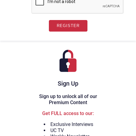
Sign Up
Sign up to unlock all of our
Premium Content
Get FULL access to our:
Exclusive Interviews
UC TV