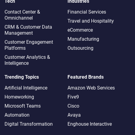
Tech
Industries
Contact Center &
Financial Services
Omnichannel​
Travel and Hospitality
CRM & Customer Data
eCommerce
Management
Manufacturing
Customer Engagement
Platforms
Outsourcing
Customer Analytics &
Intelligence
Trending Topics
Featured Brands
Artificial Intelligence
Amazon Web Services
Homeworking
Five9
Microsoft Teams
Cisco
Automation
Avaya
Digital Transformation
Enghouse Interactive