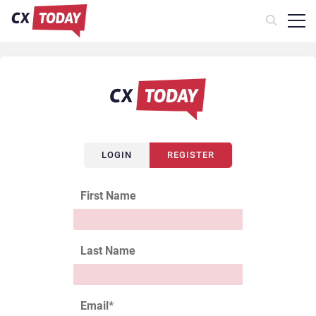
LOGIN
REGISTER
First Name
Last Name
Email
*