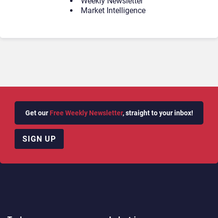
Weekly Newsletter
Market Intelligence
Get our
Free Weekly Newsletter
, straight to your inbox!
SIGN UP