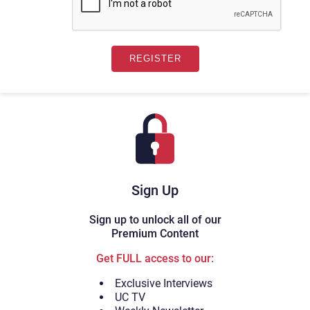
Sign Up
Sign up to unlock all of our
Premium Content
Get FULL access to our:
Exclusive Interviews
UC TV