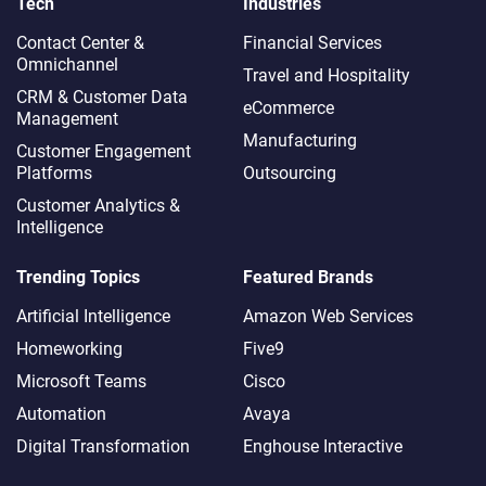
Tech
Industries
Contact Center &
Financial Services
Omnichannel​
Travel and Hospitality
CRM & Customer Data
eCommerce
Management
Manufacturing
Customer Engagement
Platforms
Outsourcing
Customer Analytics &
Intelligence
Trending Topics
Featured Brands
Artificial Intelligence
Amazon Web Services
Homeworking
Five9
Microsoft Teams
Cisco
Automation
Avaya
Digital Transformation
Enghouse Interactive