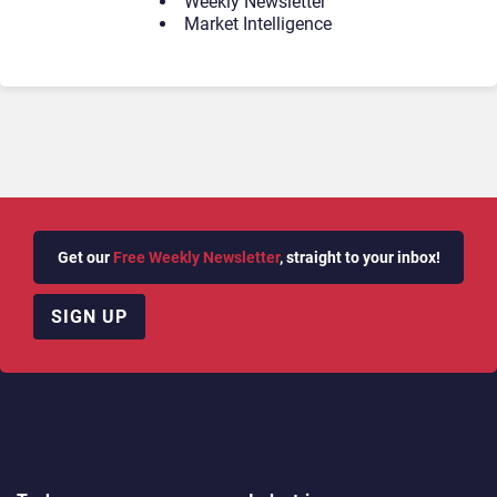
Weekly Newsletter
Market Intelligence
Get our
Free Weekly Newsletter
, straight to your inbox!
SIGN UP