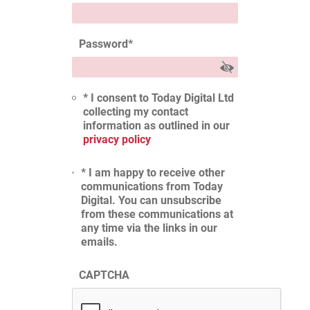
Password
*
* I consent to Today Digital Ltd
collecting my contact
information as outlined in our
privacy policy
* I am happy to receive other
communications from Today
Digital. You can unsubscribe
from these communications at
any time via the links in our
emails.
CAPTCHA