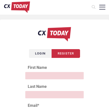
LOGIN
REGISTER
First Name
Last Name
Email
*