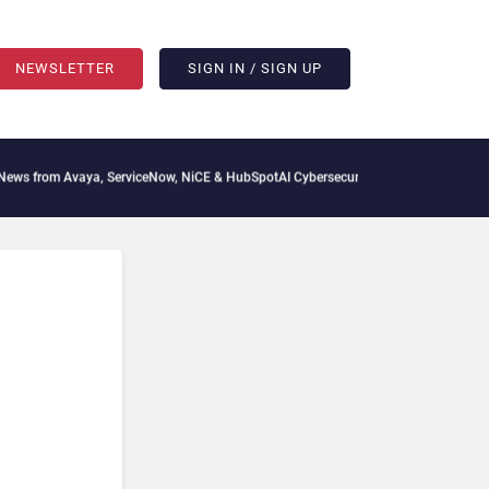
NEWSLETTER
SIGN IN / SIGN UP
 from Avaya, ServiceNow, NiCE & HubSpot
AI Cybersecurity Needs Collective Defens