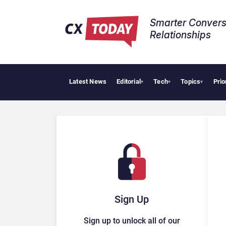
Smarter Convers
Relationships​
Latest News
Editorial
Tech
Topics
Prio
▾
▾
▾
Sign Up
Sign up to unlock all of our