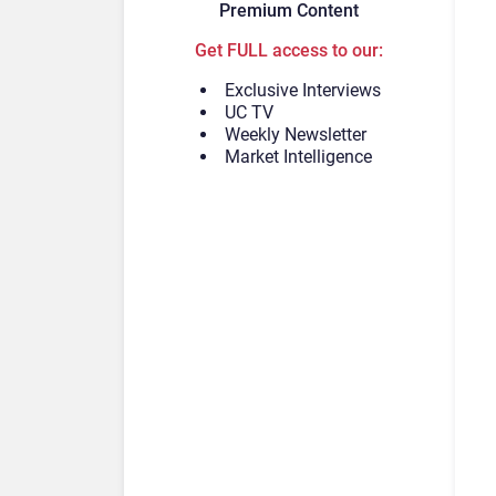
Premium Content
Get FULL access to our:
Exclusive Interviews
UC TV
Weekly Newsletter
Market Intelligence