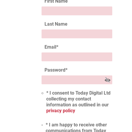
First Name
Last Name
Email
*
Password
*
* I consent to Today Digital Ltd
collecting my contact
information as outlined in our
privacy policy
* I am happy to receive other
communications from Today