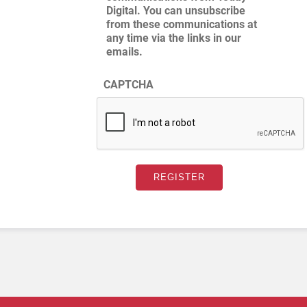
Digital. You can unsubscribe
from these communications at
any time via the links in our
emails.
CAPTCHA