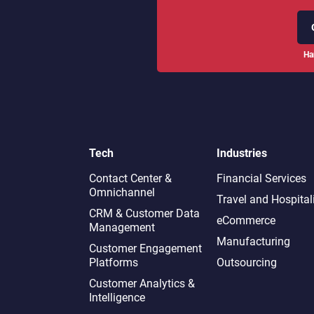
Ha
Tech
Industries
Contact Center &
Financial Services
Omnichannel​
Travel and Hospital
CRM & Customer Data
eCommerce
Management
Manufacturing
Customer Engagement
Platforms
Outsourcing
Customer Analytics &
Intelligence