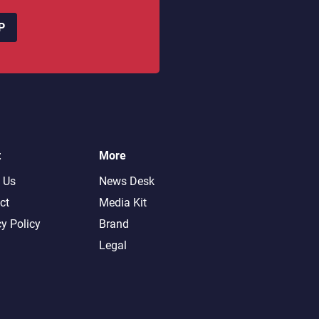
P
t
More
 Us
News Desk
ct
Media Kit
cy Policy
Brand
Legal