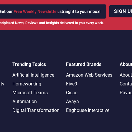
SIGN U
Get our
Free Weekly Newsletter
, straight to your inbox!
ndpicked News, Reviews and Insights delivered to you every week.
Trending Topics
Featured Brands
Abou
Artificial Intelligence
Amazon Web Services
About
ity
Homeworking
Five9
Conta
Microsoft Teams
Cisco
Priva
Automation
Avaya
Digital Transformation
Enghouse Interactive