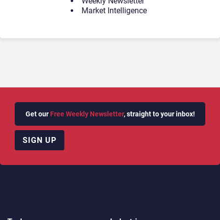
Weekly Newsletter
Market Intelligence
Get our
Free Weekly Newsletter
, straight to your inbox!
SIGN UP