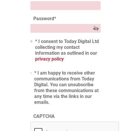
Password
*
* I consent to Today Digital Ltd
collecting my contact
information as outlined in our
privacy policy
* I am happy to receive other
communications from Today
Digital. You can unsubscribe
from these communications at
any time via the links in our
emails.
CAPTCHA