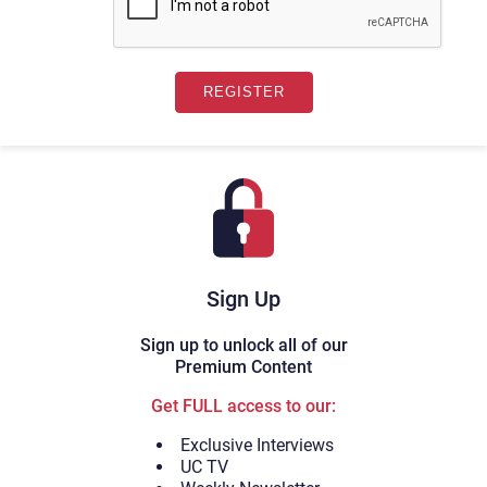
Sign Up
Sign up to unlock all of our
Premium Content
Get FULL access to our:
Exclusive Interviews
UC TV