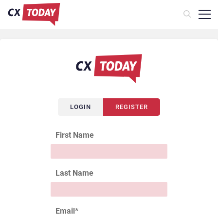
LOGIN
REGISTER
First Name
Last Name
Email
*