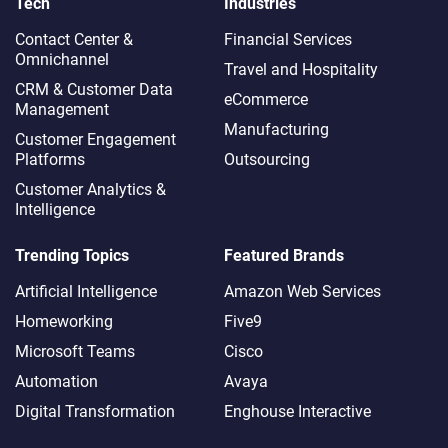
Tech
Industries
Contact Center &
Financial Services
Omnichannel​
Travel and Hospitality
CRM & Customer Data
eCommerce
Management
Manufacturing
Customer Engagement
Platforms
Outsourcing
Customer Analytics &
Intelligence
Trending Topics
Featured Brands
Artificial Intelligence
Amazon Web Services
Homeworking
Five9
Microsoft Teams
Cisco
Automation
Avaya
Digital Transformation
Enghouse Interactive