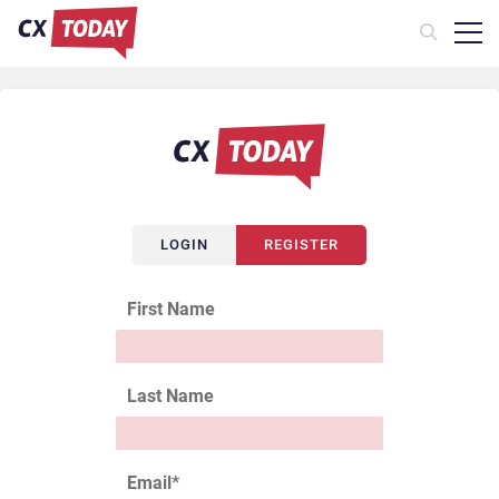
LOGIN
REGISTER
First Name
Last Name
Email
*