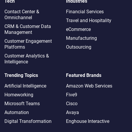
Tech
Industries
Contact Center &
Financial Services
Omnichannel​
Travel and Hospitality
CRM & Customer Data
eCommerce
Management
Manufacturing
Customer Engagement
Platforms
Outsourcing
Customer Analytics &
Intelligence
Trending Topics
Featured Brands
Artificial Intelligence
Amazon Web Services
Homeworking
Five9
Microsoft Teams
Cisco
Automation
Avaya
Digital Transformation
Enghouse Interactive