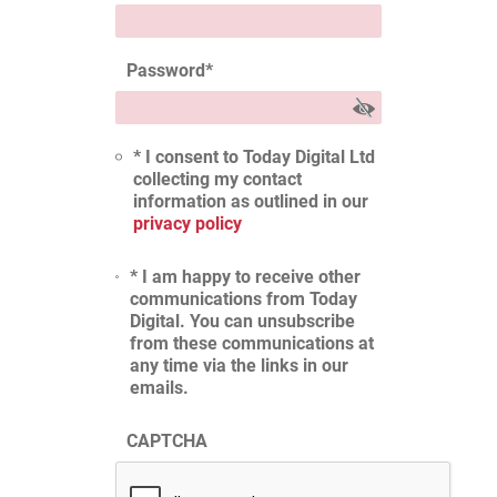
Password
*
* I consent to Today Digital Ltd
collecting my contact
information as outlined in our
privacy policy
* I am happy to receive other
communications from Today
Digital. You can unsubscribe
from these communications at
any time via the links in our
emails.
CAPTCHA