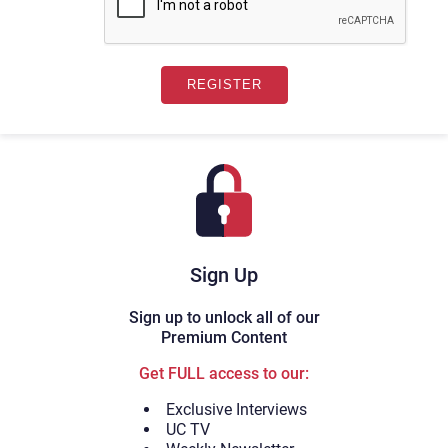
Sign Up
Sign up to unlock all of our
Premium Content
Get FULL access to our:
Exclusive Interviews
UC TV