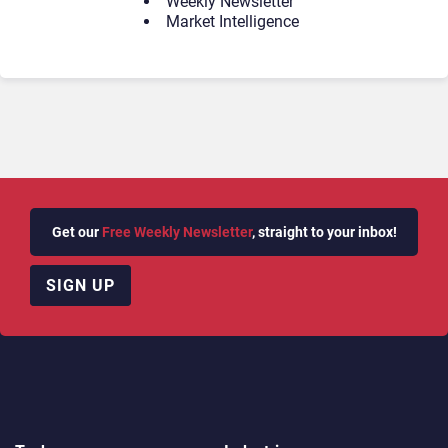
Weekly Newsletter
Market Intelligence
Get our
Free Weekly Newsletter
, straight to your inbox!
SIGN UP