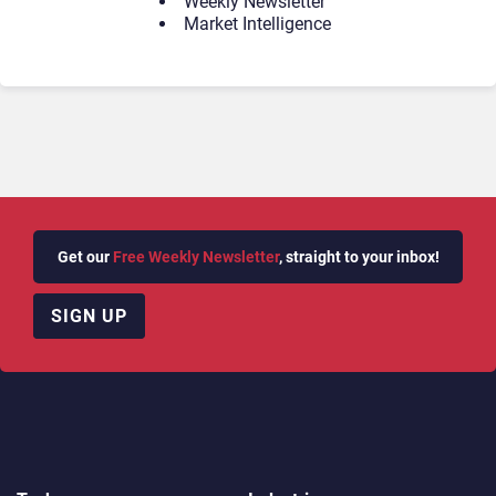
Weekly Newsletter
Market Intelligence
Get our
Free Weekly Newsletter
, straight to your inbox!
SIGN UP