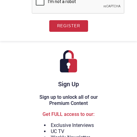
Sign Up
Sign up to unlock all of our
Premium Content
Get FULL access to our:
Exclusive Interviews
UC TV