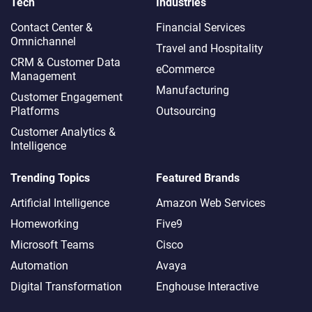
Tech
Industries
Contact Center &
Financial Services
Omnichannel​
Travel and Hospitality
CRM & Customer Data
eCommerce
Management
Manufacturing
Customer Engagement
Platforms
Outsourcing
Customer Analytics &
Intelligence
Trending Topics
Featured Brands
Artificial Intelligence
Amazon Web Services
Homeworking
Five9
Microsoft Teams
Cisco
Automation
Avaya
Digital Transformation
Enghouse Interactive