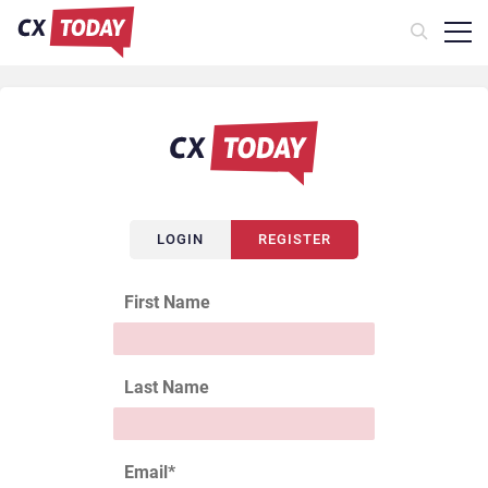
LOGIN
REGISTER
First Name
Last Name
Email
*