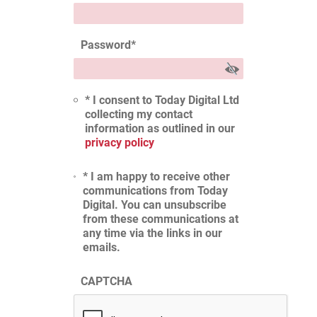
Password
*
* I consent to Today Digital Ltd
collecting my contact
information as outlined in our
privacy policy
* I am happy to receive other
communications from Today
Digital. You can unsubscribe
from these communications at
any time via the links in our
emails.
CAPTCHA