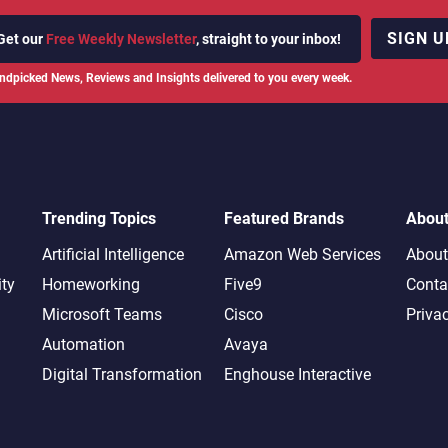
SIGN U
Get our
Free Weekly Newsletter
, straight to your inbox!
ndpicked News, Reviews and Insights delivered to you every week.
Trending Topics
Featured Brands
Abou
Artificial Intelligence
Amazon Web Services
About
ity
Homeworking
Five9
Conta
Microsoft Teams
Cisco
Priva
Automation
Avaya
Digital Transformation
Enghouse Interactive