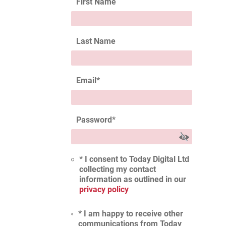
First Name
Last Name
Email
*
Password
*
* I consent to Today Digital Ltd
collecting my contact
information as outlined in our
privacy policy
* I am happy to receive other
communications from Today