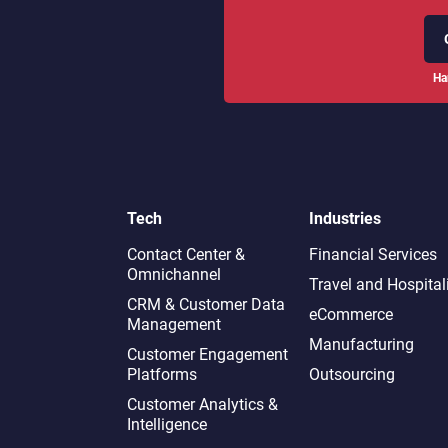
Ha
Tech
Industries
Contact Center &
Financial Services
Omnichannel​
Travel and Hospital
CRM & Customer Data
eCommerce
Management
Manufacturing
Customer Engagement
Platforms
Outsourcing
Customer Analytics &
Intelligence