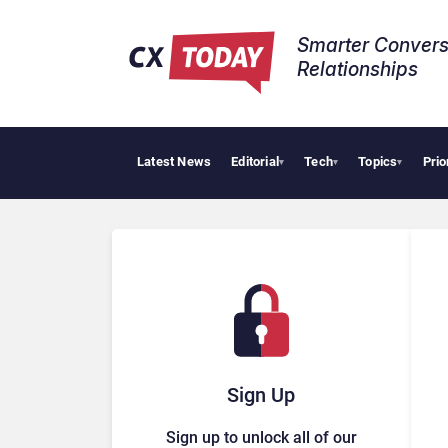
Smarter Convers
Relationships​
Latest News
Editorial
Tech
Topics
Prio
▾
▾
▾
Sign Up
Sign up to unlock all of our