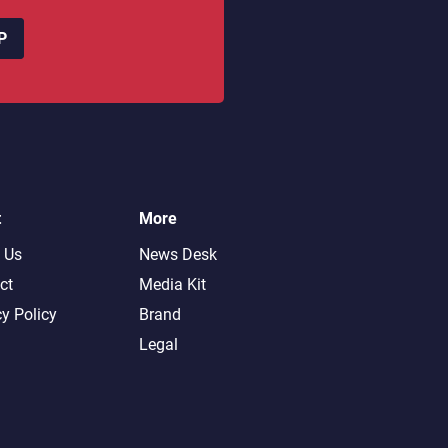
P
t
More
 Us
News Desk
ct
Media Kit
cy Policy
Brand
Legal