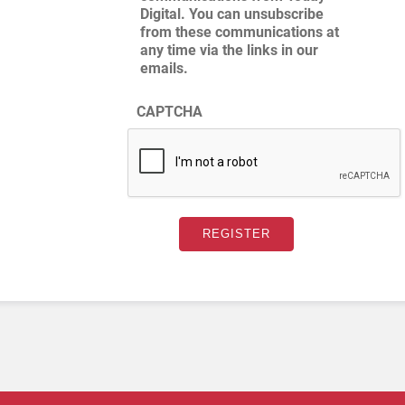
Digital. You can unsubscribe
from these communications at
any time via the links in our
emails.
CAPTCHA