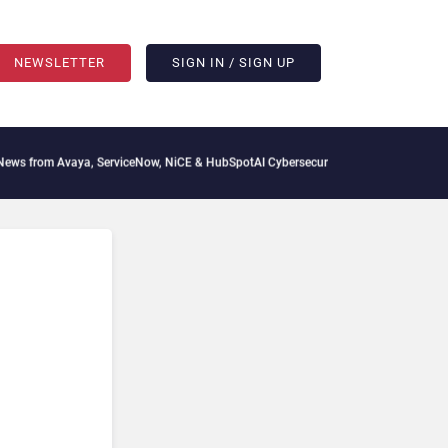
NEWSLETTER
SIGN IN / SIGN UP
 from Avaya, ServiceNow, NiCE & HubSpot
AI Cybersecurity Needs Collective Defens