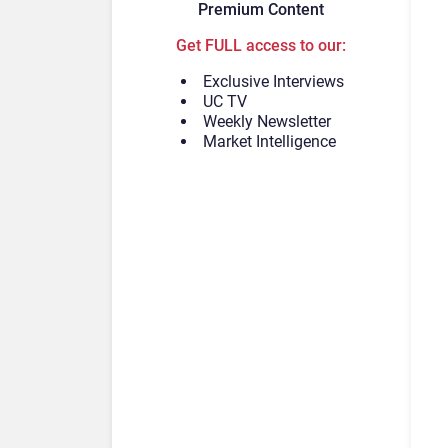
Premium Content
Get FULL access to our:
Exclusive Interviews
UC TV
Weekly Newsletter
Market Intelligence