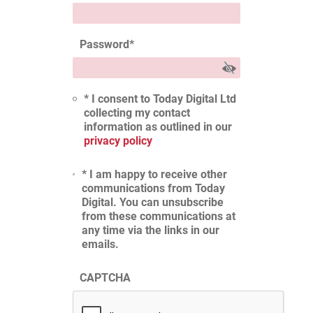
Password
*
* I consent to Today Digital Ltd
collecting my contact
information as outlined in our
privacy policy
* I am happy to receive other
communications from Today
Digital. You can unsubscribe
from these communications at
any time via the links in our
emails.
CAPTCHA