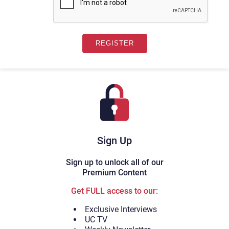
Sign Up
Sign up to unlock all of our
Premium Content
Get FULL access to our:
Exclusive Interviews
UC TV