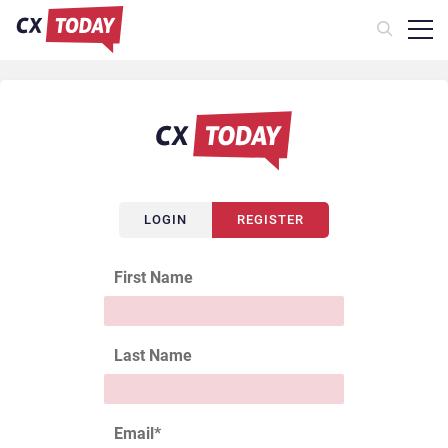
LOGIN
REGISTER
First Name
Last Name
Email
*