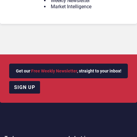
Weekly Newsletter
Market Intelligence
Get our
Free Weekly Newsletter
, straight to your inbox!
SIGN UP