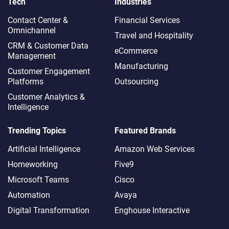
Tech
Industries
Contact Center &
Financial Services
Omnichannel​
Travel and Hospitality
CRM & Customer Data
eCommerce
Management
Manufacturing
Customer Engagement
Platforms
Outsourcing
Customer Analytics &
Intelligence
Trending Topics
Featured Brands
Artificial Intelligence
Amazon Web Services
Homeworking
Five9
Microsoft Teams
Cisco
Automation
Avaya
Digital Transformation
Enghouse Interactive