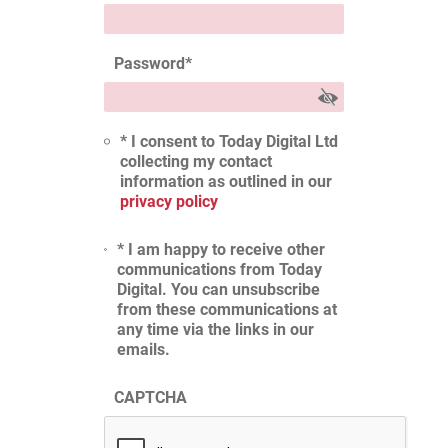
Password
*
* I consent to Today Digital Ltd
collecting my contact
information as outlined in our
privacy policy
* I am happy to receive other
communications from Today
Digital. You can unsubscribe
from these communications at
any time via the links in our
emails.
CAPTCHA