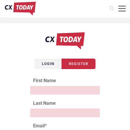
LOGIN
REGISTER
First Name
Last Name
Email
*