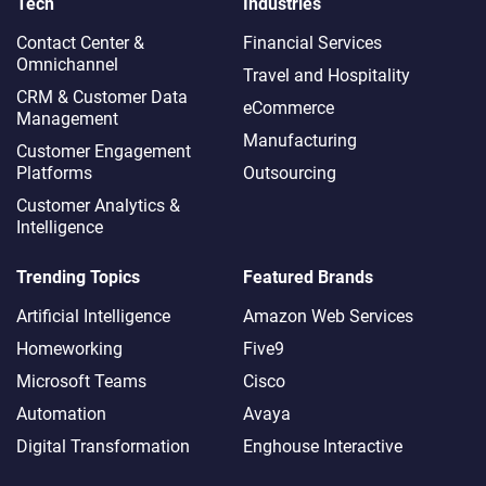
Tech
Industries
Contact Center &
Financial Services
Omnichannel​
Travel and Hospitality
CRM & Customer Data
eCommerce
Management
Manufacturing
Customer Engagement
Platforms
Outsourcing
Customer Analytics &
Intelligence
Trending Topics
Featured Brands
Artificial Intelligence
Amazon Web Services
Homeworking
Five9
Microsoft Teams
Cisco
Automation
Avaya
Digital Transformation
Enghouse Interactive