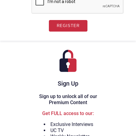
Sign Up
Sign up to unlock all of our
Premium Content
Get FULL access to our:
Exclusive Interviews
UC TV