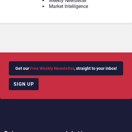
Weekly Newsletter
Market Intelligence
Get our
Free Weekly Newsletter
, straight to your inbox!
SIGN UP