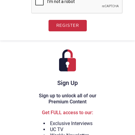
Sign Up
Sign up to unlock all of our
Premium Content
Get FULL access to our:
Exclusive Interviews
UC TV