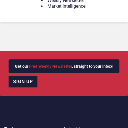
Weekly Newsletter
Market Intelligence
Get our
Free Weekly Newsletter
, straight to your inbox!
SIGN UP