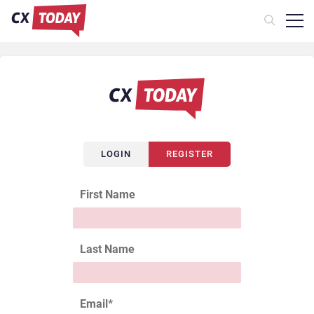
LOGIN
REGISTER
First Name
Last Name
Email
*