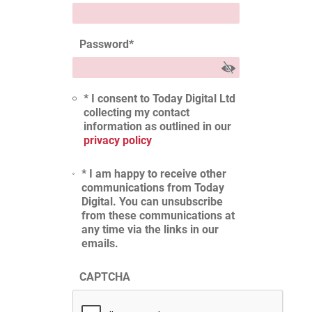
Password
*
* I consent to Today Digital Ltd
collecting my contact
information as outlined in our
privacy policy
* I am happy to receive other
communications from Today
Digital. You can unsubscribe
from these communications at
any time via the links in our
emails.
CAPTCHA