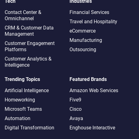
Tech
Industries
Contact Center &
Financial Services
Omnichannel​
Travel and Hospitality
CRM & Customer Data
eCommerce
Management
Manufacturing
Customer Engagement
Platforms
Outsourcing
Customer Analytics &
Intelligence
Trending Topics
Featured Brands
Artificial Intelligence
Amazon Web Services
Homeworking
Five9
Microsoft Teams
Cisco
Automation
Avaya
Digital Transformation
Enghouse Interactive