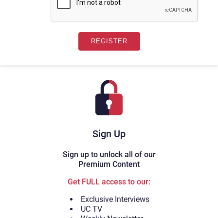
Sign Up
Sign up to unlock all of our
Premium Content
Get FULL access to our:
Exclusive Interviews
UC TV