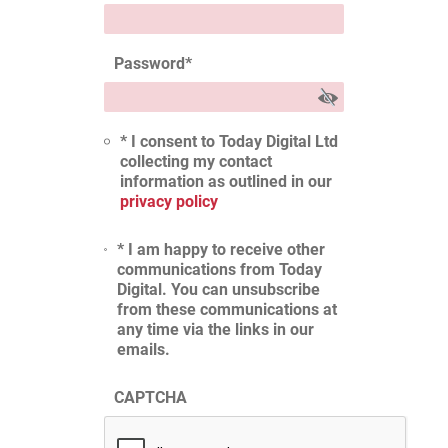
Password
*
* I consent to Today Digital Ltd
collecting my contact
information as outlined in our
privacy policy
* I am happy to receive other
communications from Today
Digital. You can unsubscribe
from these communications at
any time via the links in our
emails.
CAPTCHA