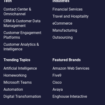
Tech
Industries
Contact Center &
Financial Services
Omnichannel​
Travel and Hospitality
CRM & Customer Data
eCommerce
Management
Manufacturing
Customer Engagement
Platforms
Outsourcing
Customer Analytics &
Intelligence
Trending Topics
Featured Brands
Artificial Intelligence
Amazon Web Services
Homeworking
Five9
Microsoft Teams
Cisco
Automation
Avaya
Digital Transformation
Enghouse Interactive