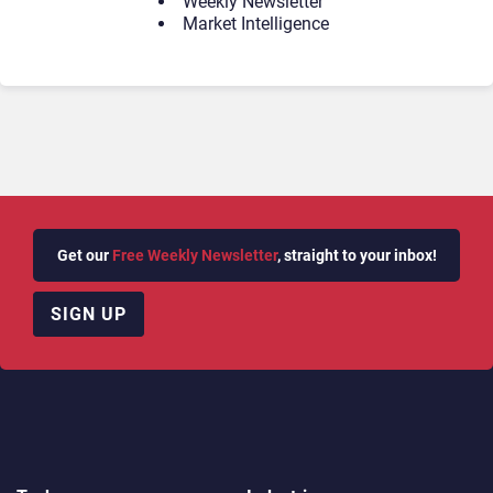
Weekly Newsletter
Market Intelligence
Get our
Free Weekly Newsletter
, straight to your inbox!
SIGN UP