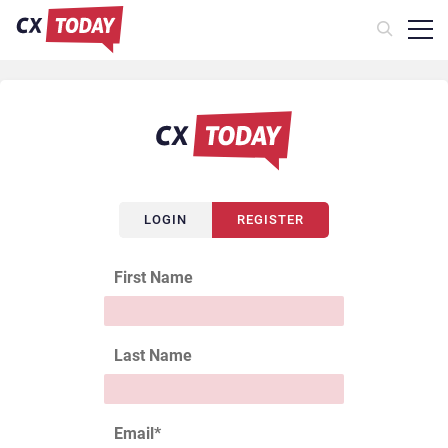
LOGIN
REGISTER
First Name
Last Name
Email
*