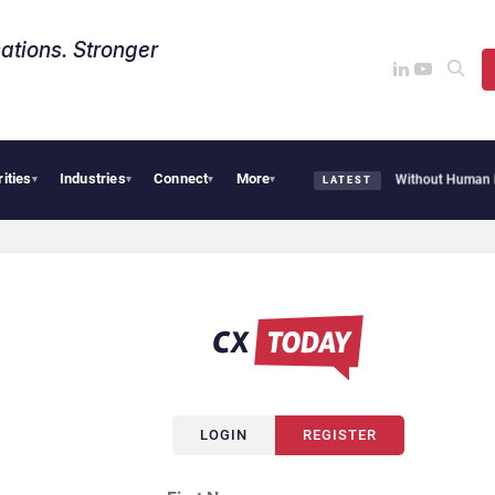
ations. Stronger
rities
Industries
Connect
More
HubSpot Customer Agent Resolves 72% of Support Tickets Without Human Escal
▾
▾
▾
▾
LATEST
LOGIN
REGISTER