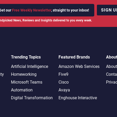
SIGN U
Get our
Free Weekly Newsletter
, straight to your inbox!
ndpicked News, Reviews and Insights delivered to you every week.
Trending Topics
Featured Brands
Abou
Artificial Intelligence
Amazon Web Services
About
ity
Homeworking
Five9
Conta
Microsoft Teams
Cisco
Priva
Automation
Avaya
Digital Transformation
Enghouse Interactive