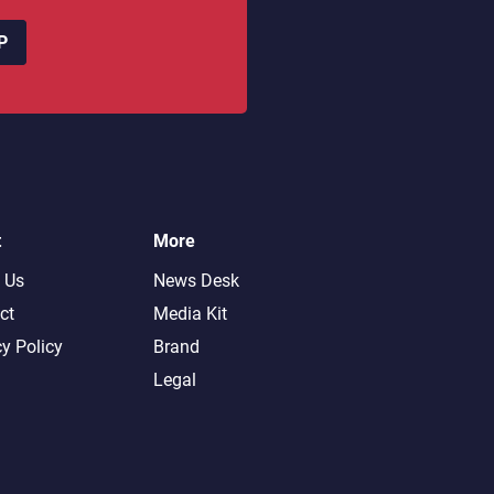
P
t
More
 Us
News Desk
ct
Media Kit
cy Policy
Brand
Legal