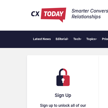
Smarter Convers
Relationships​
Latest News
Editorial
Tech
Topics
Prio
▾
▾
▾
Sign Up
Sign up to unlock all of our