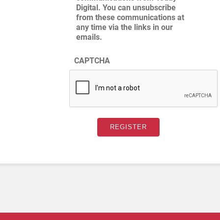
Digital. You can unsubscribe
from these communications at
any time via the links in our
emails.
CAPTCHA