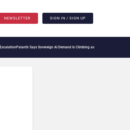
NEWSLETTER
SIGN IN / SIGN UP
ation
Palantir Says Sovereign AI Demand Is Climbing as Enterprises Fear Lock-In
Se