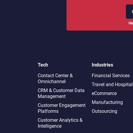
Ha
Tech
Industries
Contact Center &
Financial Services
Omnichannel​
Travel and Hospital
CRM & Customer Data
eCommerce
Management
Manufacturing
Customer Engagement
Platforms
Outsourcing
Customer Analytics &
Intelligence