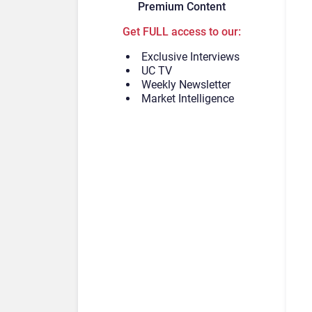
Premium Content
Get FULL access to our:
Exclusive Interviews
UC TV
Weekly Newsletter
Market Intelligence