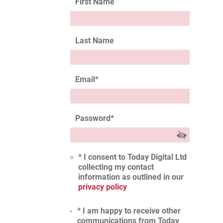
First Name
Last Name
Email
*
Password
*
* I consent to Today Digital Ltd
collecting my contact
information as outlined in our
privacy policy
* I am happy to receive other
communications from Today