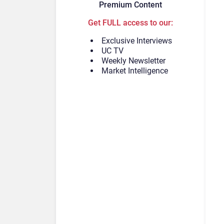
Premium Content
Get FULL access to our:
Exclusive Interviews
UC TV
Weekly Newsletter
Market Intelligence