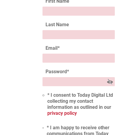
First Name
Last Name
Email
*
Password
*
* I consent to Today Digital Ltd
collecting my contact
information as outlined in our
privacy policy
* I am happy to receive other
communications from Today