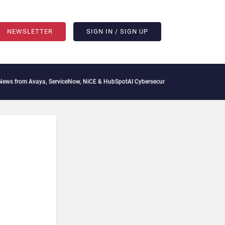
NEWSLETTER
SIGN IN / SIGN UP
 from Avaya, ServiceNow, NiCE & HubSpot
AI Cybersecurity Needs Collective Defens