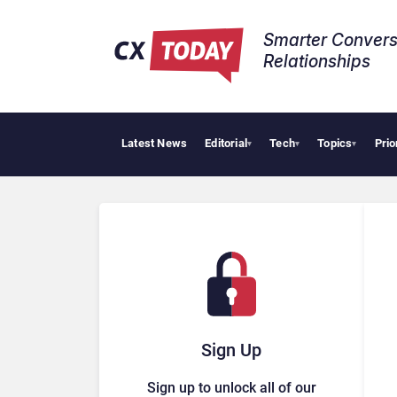
Smarter Convers
Relationships​
Latest News
Editorial
Tech
Topics
Prio
▾
▾
▾
Sign Up
Sign up to unlock all of our