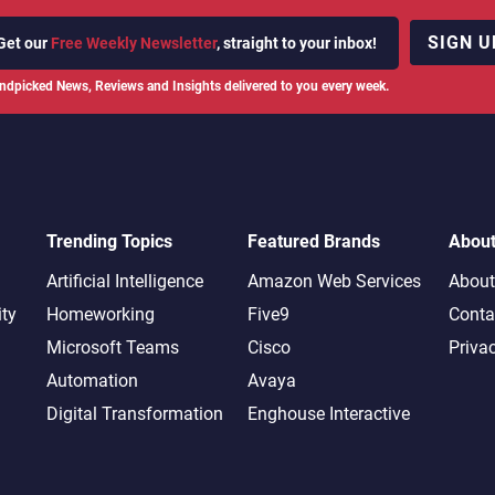
SIGN U
Get our
Free Weekly Newsletter
, straight to your inbox!
ndpicked News, Reviews and Insights delivered to you every week.
Trending Topics
Featured Brands
Abou
Artificial Intelligence
Amazon Web Services
About
ity
Homeworking
Five9
Conta
Microsoft Teams
Cisco
Priva
Automation
Avaya
Digital Transformation
Enghouse Interactive