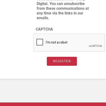
Digital. You can unsubscribe
from these communications at
any time via the links in our
emails.
CAPTCHA