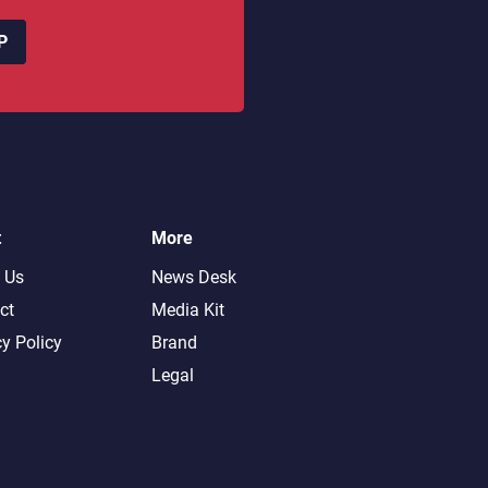
P
t
More
 Us
News Desk
ct
Media Kit
cy Policy
Brand
Legal