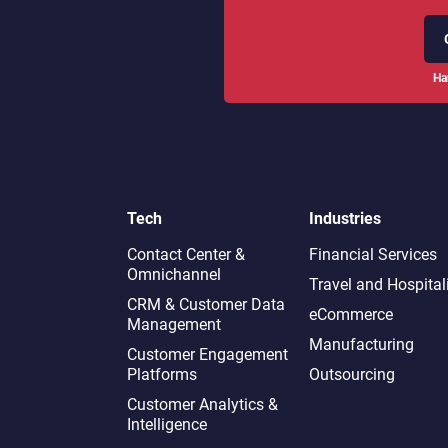
Ha
Tech
Industries
Contact Center &
Financial Services
Omnichannel​
Travel and Hospital
CRM & Customer Data
eCommerce
Management
Manufacturing
Customer Engagement
Platforms
Outsourcing
Customer Analytics &
Intelligence