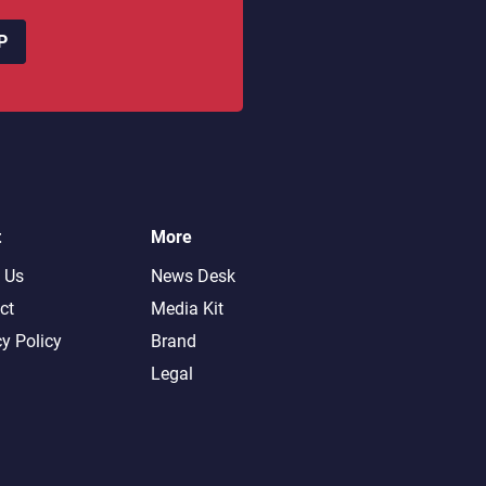
P
t
More
 Us
News Desk
ct
Media Kit
cy Policy
Brand
Legal