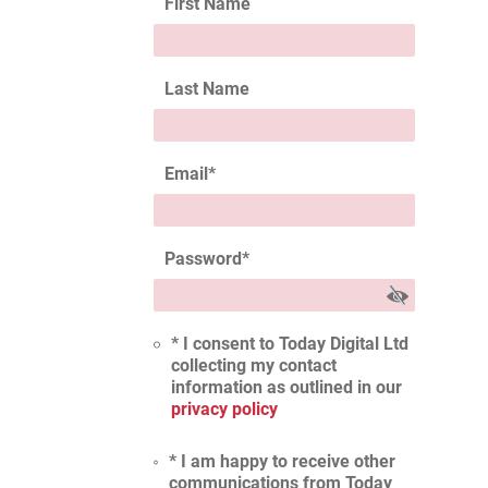
First Name
Last Name
Email
*
Password
*
* I consent to Today Digital Ltd
collecting my contact
information as outlined in our
privacy policy
* I am happy to receive other
communications from Today