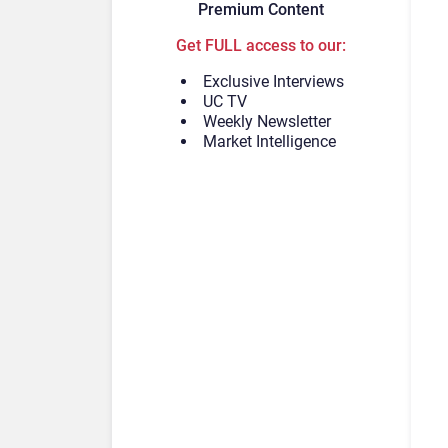
Premium Content
Get FULL access to our:
Exclusive Interviews
UC TV
Weekly Newsletter
Market Intelligence