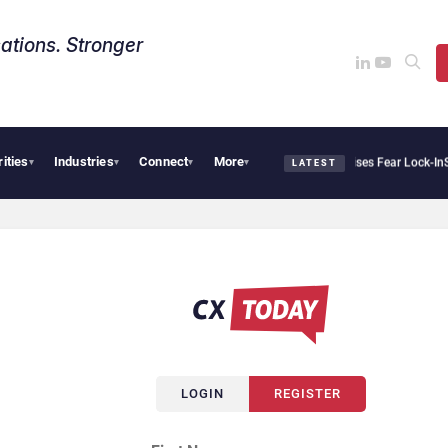
ations. Stronger
rities
Industries
Connect
More
tir Says Sovereign AI Demand Is Climbing as Enterprises Fear Lock-In
ServiceNow Mo
▾
▾
▾
▾
LATEST
LOGIN
REGISTER