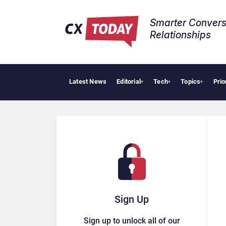
Smarter Convers
Relationships​
Latest News
Editorial
Tech
Topics
Prio
Palan
▾
▾
▾
Sign Up
Sign up to unlock all of our