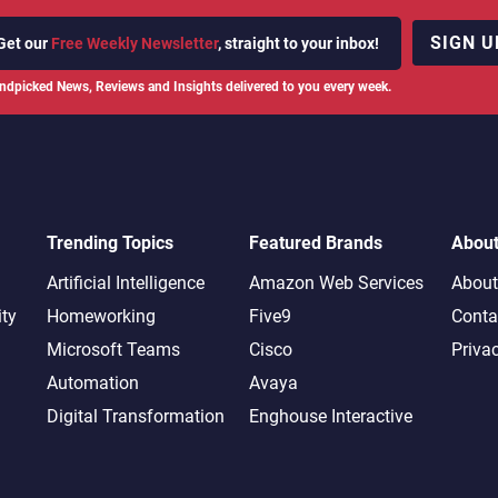
SIGN U
Get our
Free Weekly Newsletter
, straight to your inbox!
ndpicked News, Reviews and Insights delivered to you every week.
Trending Topics
Featured Brands
Abou
Artificial Intelligence
Amazon Web Services
About
ity
Homeworking
Five9
Conta
Microsoft Teams
Cisco
Priva
Automation
Avaya
Digital Transformation
Enghouse Interactive