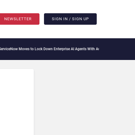
NEWSLETTER
SIGN IN / SIGN UP
ves to Lock Down Enterprise AI Agents With Autonomous Security Portfolio
How Gu