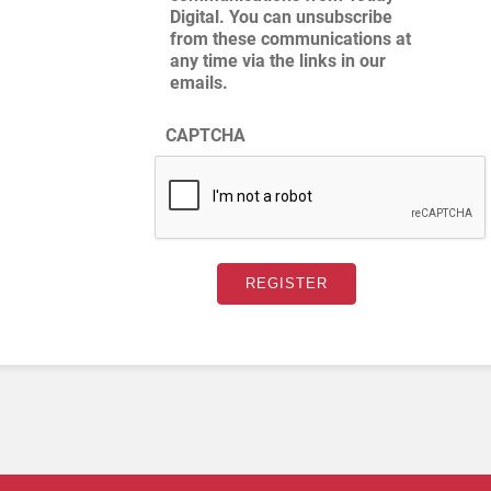
Digital. You can unsubscribe
from these communications at
any time via the links in our
emails.
CAPTCHA