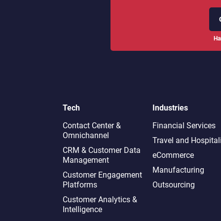
Ha
Tech
Industries
Contact Center &
Financial Services
Omnichannel​
Travel and Hospital
CRM & Customer Data
eCommerce
Management
Manufacturing
Customer Engagement
Platforms
Outsourcing
Customer Analytics &
Intelligence