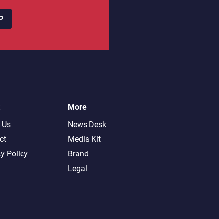
P
t
More
 Us
News Desk
ct
Media Kit
cy Policy
Brand
Legal