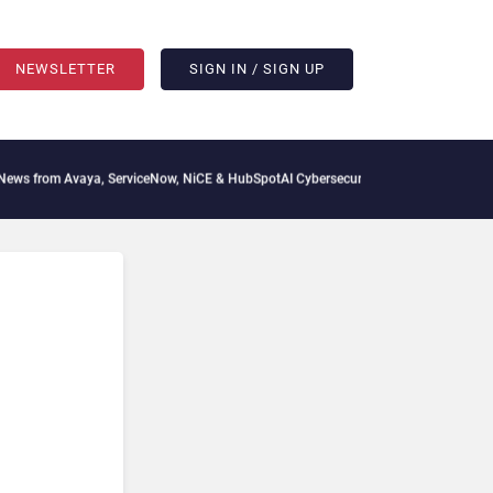
NEWSLETTER
SIGN IN / SIGN UP
aya, ServiceNow, NiCE & HubSpot
AI Cybersecurity Needs Collective Defense, But M