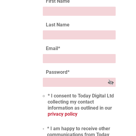
First Name
Last Name
Email
*
Password
*
* I consent to Today Digital Ltd
collecting my contact
information as outlined in our
privacy policy
* I am happy to receive other
communications from Today