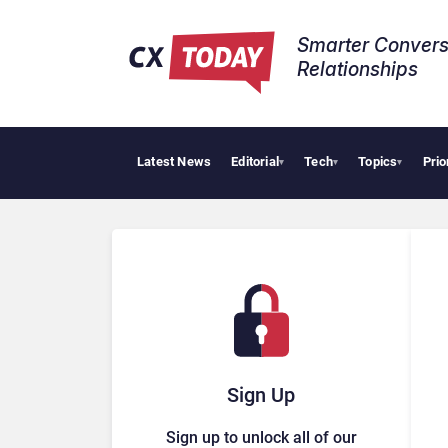
Smarter Convers
Relationships​
Latest News
Editorial
Tech
Topics
Prio
Tropi
▾
▾
▾
Sign Up
Sign up to unlock all of our