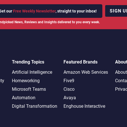
SIGN U
Get our
Free Weekly Newsletter
, straight to your inbox!
ndpicked News, Reviews and Insights delivered to you every week.
Trending Topics
Featured Brands
Abou
Artificial Intelligence
Amazon Web Services
About
ity
Homeworking
Five9
Conta
Microsoft Teams
Cisco
Priva
Automation
Avaya
Digital Transformation
Enghouse Interactive