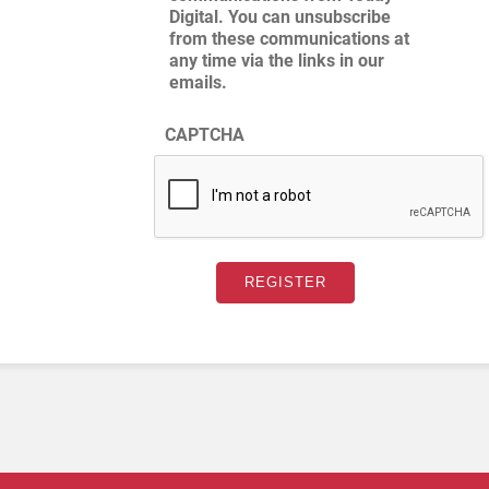
Digital. You can unsubscribe
from these communications at
any time via the links in our
emails.
CAPTCHA