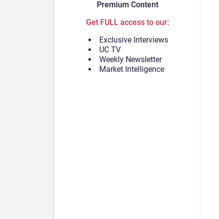
Premium Content
Get FULL access to our:
Exclusive Interviews
UC TV
Weekly Newsletter
Market Intelligence