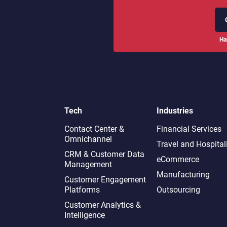
Ha
Tech
Industries
Contact Center &
Financial Services
Omnichannel​
Travel and Hospital
CRM & Customer Data
eCommerce
Management
Manufacturing
Customer Engagement
Platforms
Outsourcing
Customer Analytics &
Intelligence