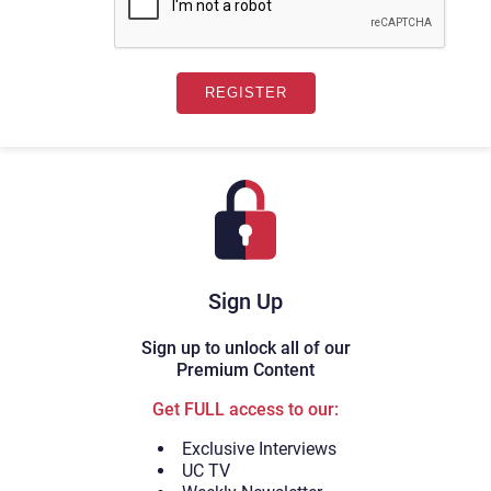
Sign Up
Sign up to unlock all of our
Premium Content
Get FULL access to our:
Exclusive Interviews
UC TV