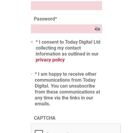
Password
*
* I consent to Today Digital Ltd
collecting my contact
information as outlined in our
privacy policy
* I am happy to receive other
communications from Today
Digital. You can unsubscribe
from these communications at
any time via the links in our
emails.
CAPTCHA