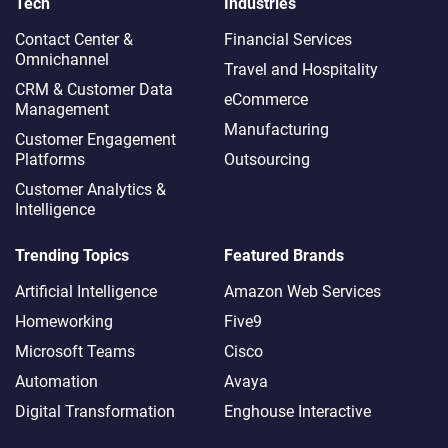
Tech
Industries
Contact Center &
Financial Services
Omnichannel​
Travel and Hospitality
CRM & Customer Data
eCommerce
Management
Manufacturing
Customer Engagement
Platforms
Outsourcing
Customer Analytics &
Intelligence
Trending Topics
Featured Brands
Artificial Intelligence
Amazon Web Services
Homeworking
Five9
Microsoft Teams
Cisco
Automation
Avaya
Digital Transformation
Enghouse Interactive