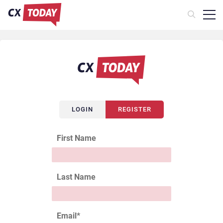
LOGIN
REGISTER
First Name
Last Name
Email
*