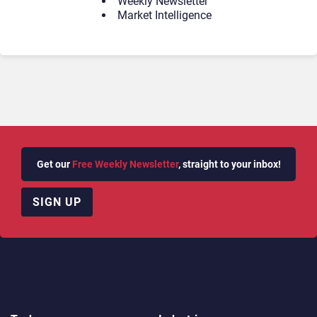
Weekly Newsletter
Market Intelligence
Get our
Free Weekly Newsletter
, straight to your inbox!
SIGN UP