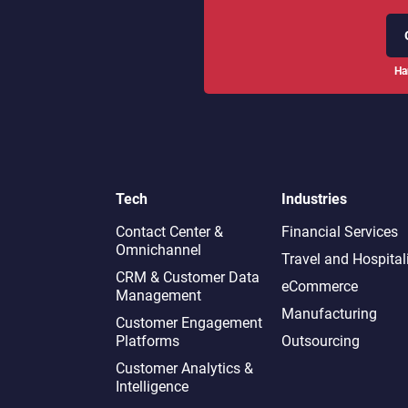
Ha
Tech
Industries
Contact Center &
Financial Services
Omnichannel​
Travel and Hospital
CRM & Customer Data
eCommerce
Management
Manufacturing
Customer Engagement
Platforms
Outsourcing
Customer Analytics &
Intelligence