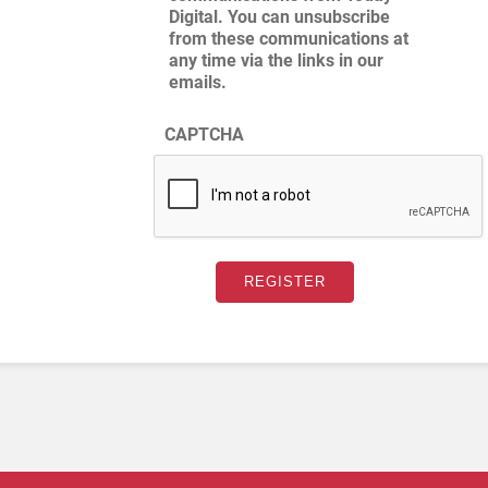
Digital. You can unsubscribe
from these communications at
any time via the links in our
emails.
CAPTCHA