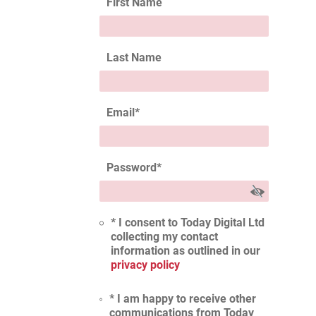
First Name
Last Name
Email
*
Password
*
* I consent to Today Digital Ltd
collecting my contact
information as outlined in our
privacy policy
* I am happy to receive other
communications from Today