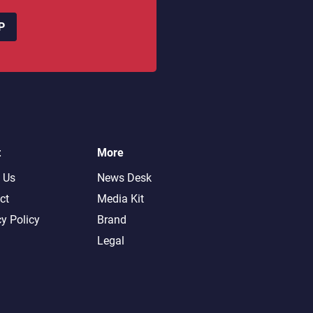
P
t
More
 Us
News Desk
ct
Media Kit
cy Policy
Brand
Legal