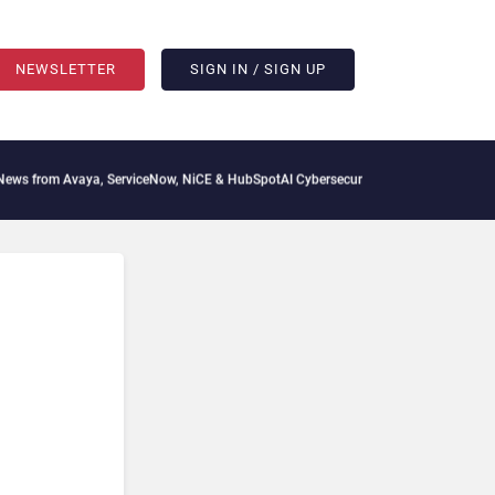
NEWSLETTER
SIGN IN / SIGN UP
aya, ServiceNow, NiCE & HubSpot
AI Cybersecurity Needs Collective Defense, But Mu