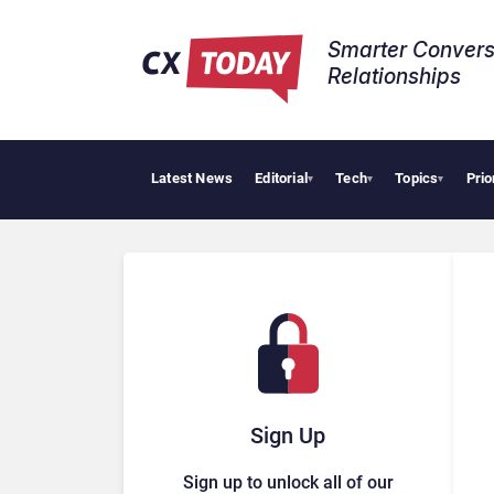
Smarter Convers
Relationships​
Latest News
Editorial
Tech
Topics
Prio
Tropic
▾
▾
▾
Sign Up
Sign up to unlock all of our