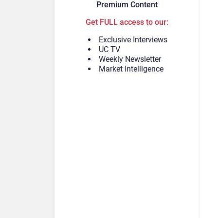
Premium Content
Get FULL access to our:
Exclusive Interviews
UC TV
Weekly Newsletter
Market Intelligence