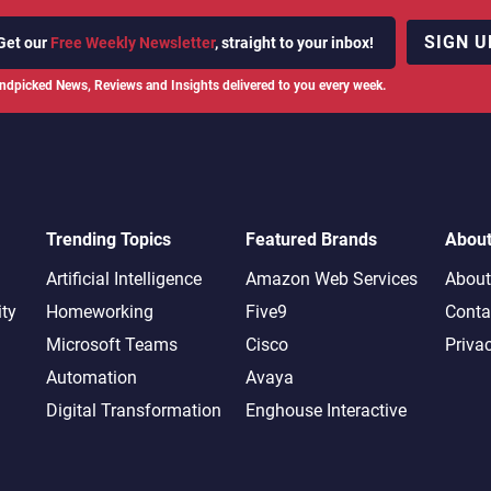
SIGN U
Get our
Free Weekly Newsletter
, straight to your inbox!
ndpicked News, Reviews and Insights delivered to you every week.
Trending Topics
Featured Brands
Abou
Artificial Intelligence
Amazon Web Services
About
ity
Homeworking
Five9
Conta
Microsoft Teams
Cisco
Priva
Automation
Avaya
Digital Transformation
Enghouse Interactive