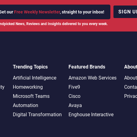
SIGN U
Get our
Free Weekly Newsletter
, straight to your inbox!
ndpicked News, Reviews and Insights delivered to you every week.
Trending Topics
Featured Brands
Abou
Artificial Intelligence
Amazon Web Services
About
ity
Homeworking
Five9
Conta
Microsoft Teams
Cisco
Priva
Automation
Avaya
Digital Transformation
Enghouse Interactive