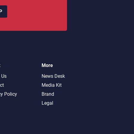
P
t
More
 Us
News Desk
ct
Media Kit
cy Policy
Brand
Legal