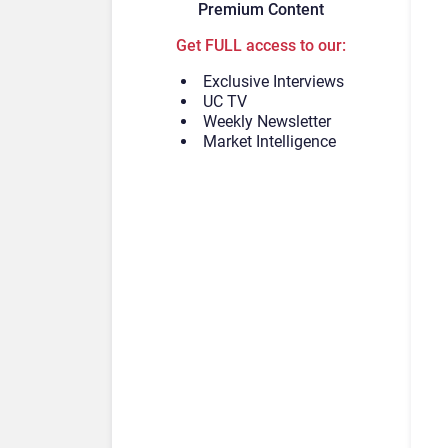
Premium Content
Get FULL access to our:
Exclusive Interviews
UC TV
Weekly Newsletter
Market Intelligence