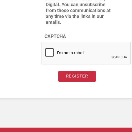
Digital. You can unsubscribe
from these communications at
any time via the links in our
emails.
CAPTCHA