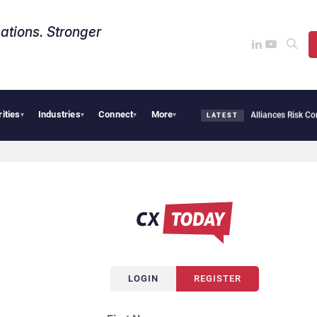
ations. Stronger
rities
Industries
Connect
More
bersecurity Needs Collective Defense, But Multiplying Alliances Risk Confusing Ente
▾
▾
▾
▾
LATEST
LOGIN
REGISTER