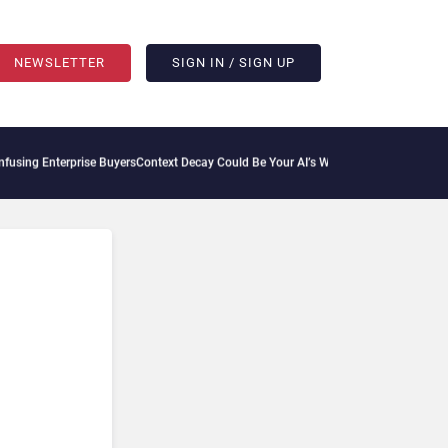
NEWSLETTER
SIGN IN / SIGN UP
rprise Buyers
Context Decay Could Be Your AI’s Weakest Link
Bettermode Connects C