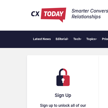
Smarter Convers
Relationships​
Latest News
Editorial
Tech
Topics
Prio
AI Cy
▾
▾
▾
Sign Up
Sign up to unlock all of our