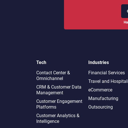
Ha
Tech
Industries
Contact Center &
Financial Services
Omnichannel​
Travel and Hospital
CRM & Customer Data
eCommerce
Management
Manufacturing
Customer Engagement
Platforms
Outsourcing
Customer Analytics &
Intelligence