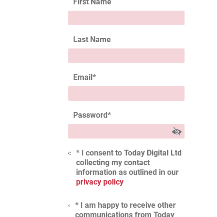
First Name
Last Name
Email
*
Password
*
* I consent to Today Digital Ltd
collecting my contact
information as outlined in our
privacy policy
* I am happy to receive other
communications from Today