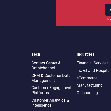
Ha
Tech
Industries
Contact Center &
Financial Services
Omnichannel​
Travel and Hospital
CRM & Customer Data
eCommerce
Management
Manufacturing
Customer Engagement
Platforms
Outsourcing
Customer Analytics &
Intelligence