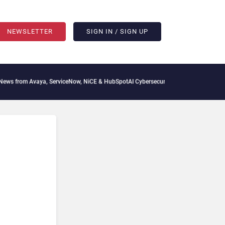
NEWSLETTER
SIGN IN / SIGN UP
 from Avaya, ServiceNow, NiCE & HubSpot
AI Cybersecurity Needs Collective Defens