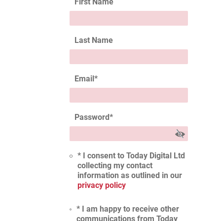
First Name
Last Name
Email
*
Password
*
* I consent to Today Digital Ltd
collecting my contact
information as outlined in our
privacy policy
* I am happy to receive other
communications from Today