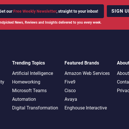
SIGN U
Get our
Free Weekly Newsletter
, straight to your inbox!
ndpicked News, Reviews and Insights delivered to you every week.
Trending Topics
Featured Brands
Abou
Artificial Intelligence
Amazon Web Services
About
ity
Homeworking
Five9
Conta
Microsoft Teams
Cisco
Priva
Automation
Avaya
Digital Transformation
Enghouse Interactive