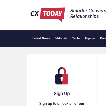
Smarter Convers
Relationships​
Latest News
Editorial
Tech
Topics
Prio
▾
▾
▾
Sign Up
Sign up to unlock all of our