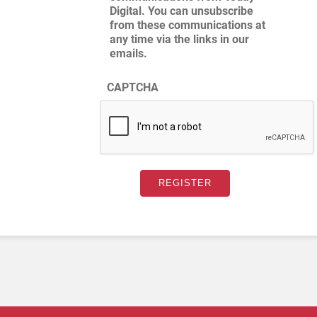
Digital. You can unsubscribe
from these communications at
any time via the links in our
emails.
CAPTCHA