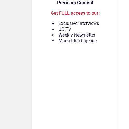
Premium Content
Get FULL access to our:
Exclusive Interviews
UC TV
Weekly Newsletter
Market Intelligence