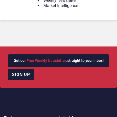
Weekly Newsletter
Market Intelligence
Get our
Free Weekly Newsletter
, straight to your inbox!
SIGN UP