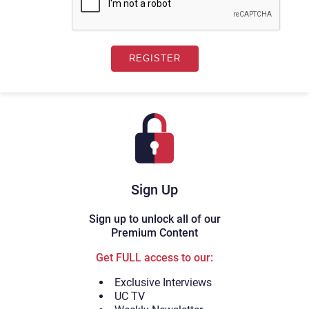
Sign Up
Sign up to unlock all of our
Premium Content
Get FULL access to our:
Exclusive Interviews
UC TV