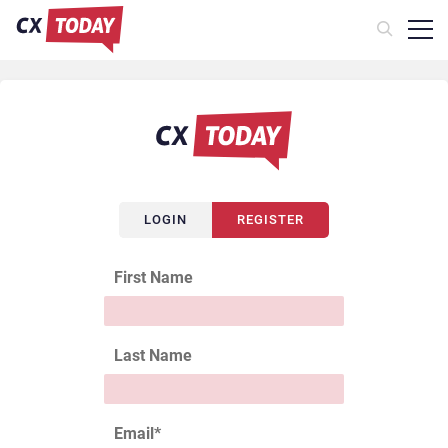
LOGIN
REGISTER
First Name
Last Name
Email
*