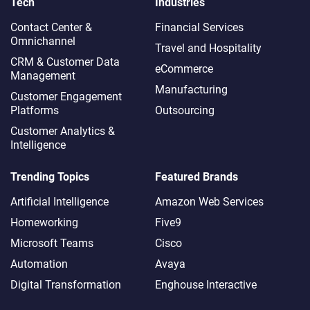
Tech
Industries
Contact Center &
Financial Services
Omnichannel​
Travel and Hospitality
CRM & Customer Data
eCommerce
Management
Manufacturing
Customer Engagement
Platforms
Outsourcing
Customer Analytics &
Intelligence
Trending Topics
Featured Brands
Artificial Intelligence
Amazon Web Services
Homeworking
Five9
Microsoft Teams
Cisco
Automation
Avaya
Digital Transformation
Enghouse Interactive