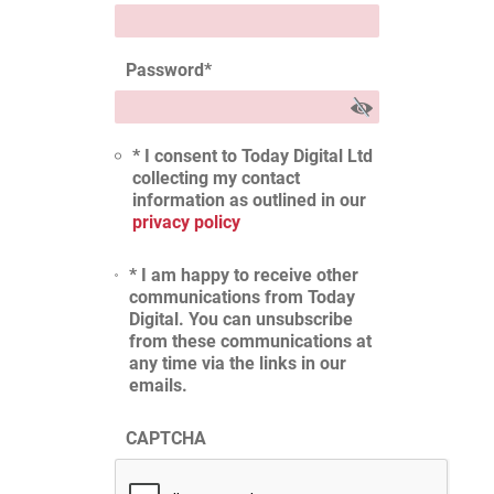
Password
*
* I consent to Today Digital Ltd
collecting my contact
information as outlined in our
privacy policy
* I am happy to receive other
communications from Today
Digital. You can unsubscribe
from these communications at
any time via the links in our
emails.
CAPTCHA