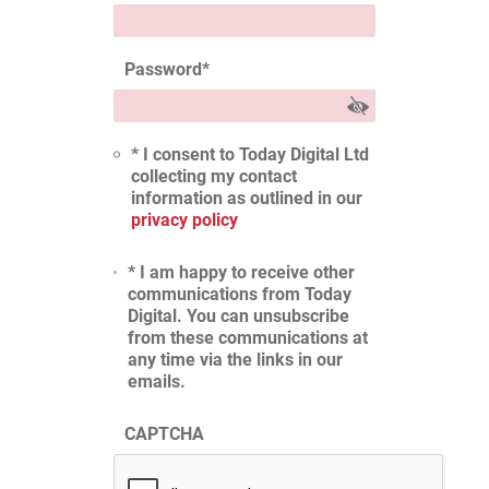
Password
*
* I consent to Today Digital Ltd
collecting my contact
information as outlined in our
privacy policy
* I am happy to receive other
communications from Today
Digital. You can unsubscribe
from these communications at
any time via the links in our
emails.
CAPTCHA