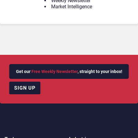
Weekly Newsletter
Market Intelligence
Get our
Free Weekly Newsletter
, straight to your inbox!
SIGN UP