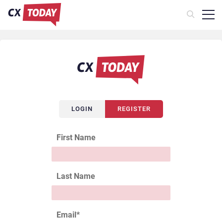
LOGIN
REGISTER
First Name
Last Name
Email
*