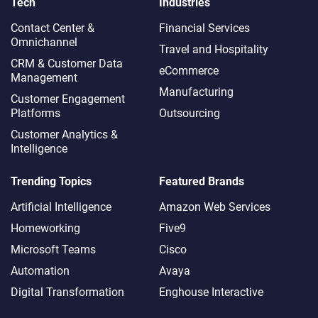
Tech
Industries
Contact Center &
Financial Services
Omnichannel​
Travel and Hospitality
CRM & Customer Data
eCommerce
Management
Manufacturing
Customer Engagement
Platforms
Outsourcing
Customer Analytics &
Intelligence
Trending Topics
Featured Brands
Artificial Intelligence
Amazon Web Services
Homeworking
Five9
Microsoft Teams
Cisco
Automation
Avaya
Digital Transformation
Enghouse Interactive