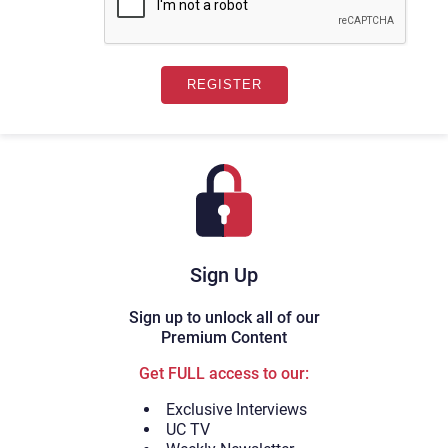
Sign Up
Sign up to unlock all of our
Premium Content
Get FULL access to our:
Exclusive Interviews
UC TV