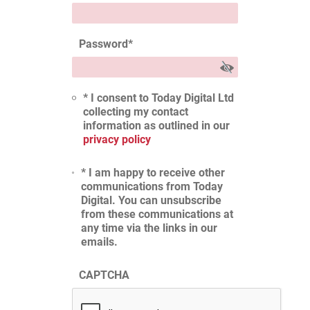
Password
*
* I consent to Today Digital Ltd
collecting my contact
information as outlined in our
privacy policy
* I am happy to receive other
communications from Today
Digital. You can unsubscribe
from these communications at
any time via the links in our
emails.
CAPTCHA