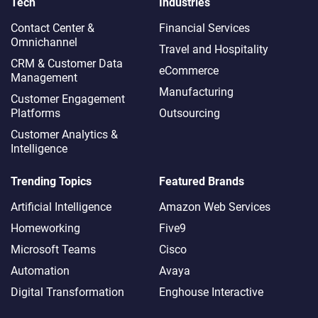
Tech
Industries
Contact Center &
Financial Services
Omnichannel​
Travel and Hospitality
CRM & Customer Data
eCommerce
Management
Manufacturing
Customer Engagement
Platforms
Outsourcing
Customer Analytics &
Intelligence
Trending Topics
Featured Brands
Artificial Intelligence
Amazon Web Services
Homeworking
Five9
Microsoft Teams
Cisco
Automation
Avaya
Digital Transformation
Enghouse Interactive