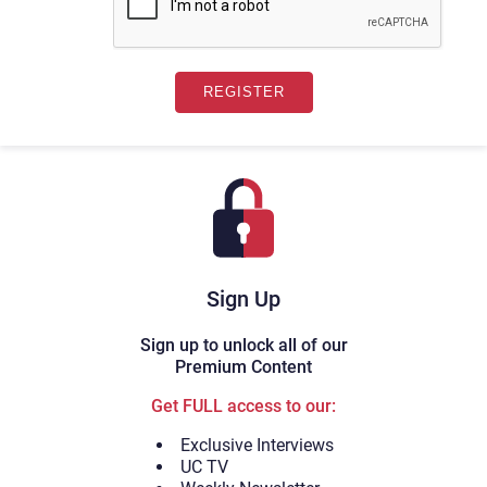
Sign Up
Sign up to unlock all of our
Premium Content
Get FULL access to our:
Exclusive Interviews
UC TV