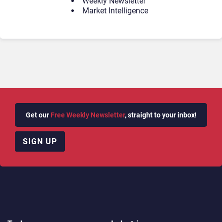
Weekly Newsletter
Market Intelligence
Get our
Free Weekly Newsletter
, straight to your inbox!
SIGN UP