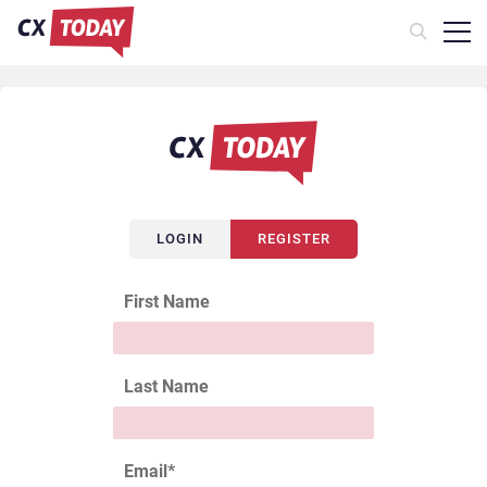
LOGIN
REGISTER
First Name
Last Name
Email
*