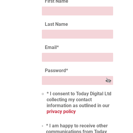
First Name
Last Name
Email
*
Password
*
* I consent to Today Digital Ltd
collecting my contact
information as outlined in our
privacy policy
* I am happy to receive other
communications from Today