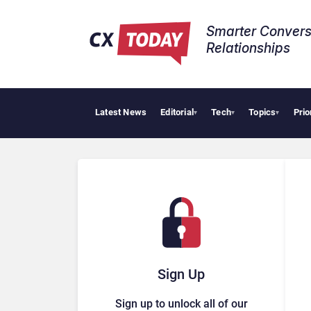
Smarter Convers
Relationships​
Latest News
Editorial
Tech
Topics
Prio
Trop
▾
▾
▾
Sign Up
Sign up to unlock all of our