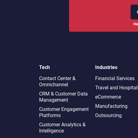
Ha
Tech
Industries
Contact Center &
Financial Services
Omnichannel​
Travel and Hospital
CRM & Customer Data
eCommerce
Management
Manufacturing
Customer Engagement
Platforms
Outsourcing
Customer Analytics &
Intelligence