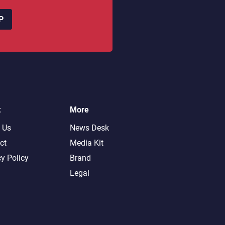
P
t
More
 Us
News Desk
ct
Media Kit
cy Policy
Brand
Legal