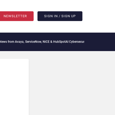
NEWSLETTER
SIGN IN / SIGN UP
vaya, ServiceNow, NiCE & HubSpot
AI Cybersecurity Needs Collective Defense, But 