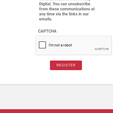
Digital. You can unsubscribe
from these communications at
any time via the links in our
emails.
CAPTCHA