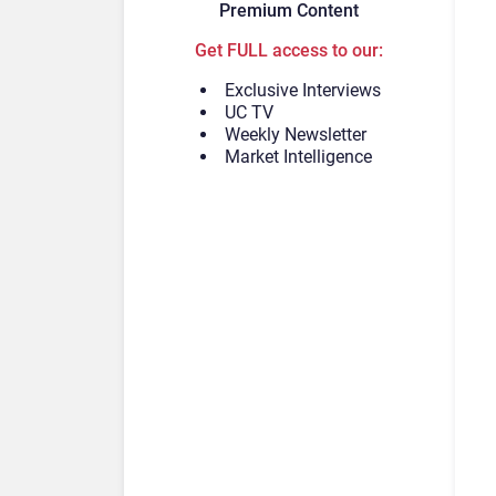
Premium Content
Get FULL access to our:
Exclusive Interviews
UC TV
Weekly Newsletter
Market Intelligence