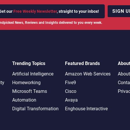
SIGN U
Get our
Free Weekly Newsletter
, straight to your inbox!
ndpicked News, Reviews and Insights delivered to you every week.
Trending Topics
Featured Brands
Abou
Artificial Intelligence
Amazon Web Services
About
ity
Homeworking
Five9
Conta
Microsoft Teams
Cisco
Priva
Automation
Avaya
Digital Transformation
Enghouse Interactive