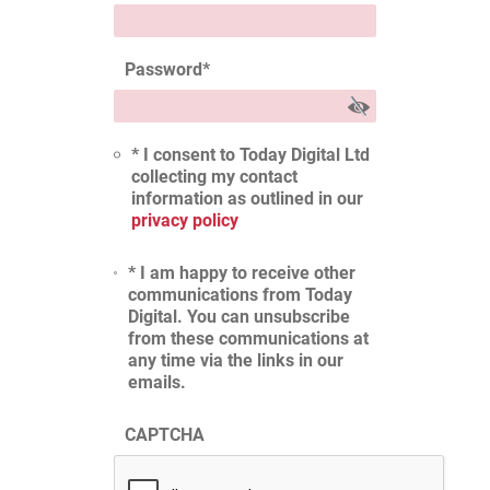
Password
*
* I consent to Today Digital Ltd
collecting my contact
information as outlined in our
privacy policy
* I am happy to receive other
communications from Today
Digital. You can unsubscribe
from these communications at
any time via the links in our
emails.
CAPTCHA