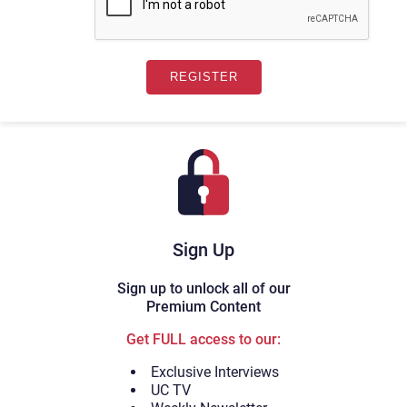
Sign Up
Sign up to unlock all of our
Premium Content
Get FULL access to our:
Exclusive Interviews
UC TV