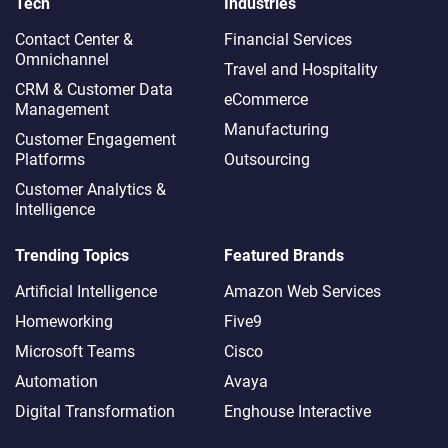
Tech
Industries
Contact Center &
Financial Services
Omnichannel​
Travel and Hospitality
CRM & Customer Data
eCommerce
Management
Manufacturing
Customer Engagement
Platforms
Outsourcing
Customer Analytics &
Intelligence
Trending Topics
Featured Brands
Artificial Intelligence
Amazon Web Services
Homeworking
Five9
Microsoft Teams
Cisco
Automation
Avaya
Digital Transformation
Enghouse Interactive