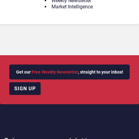
Weekly Newsletter
Market Intelligence
Get our
Free Weekly Newsletter
, straight to your inbox!
SIGN UP