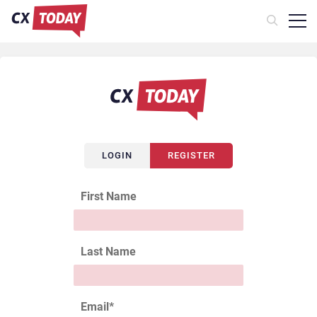
LOGIN
REGISTER
First Name
Last Name
Email
*