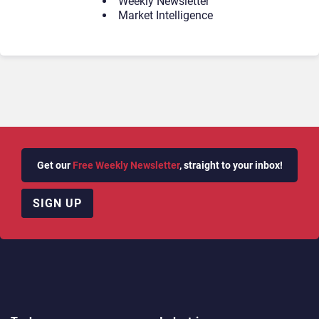
Weekly Newsletter
Market Intelligence
Get our
Free Weekly Newsletter
, straight to your inbox!
SIGN UP