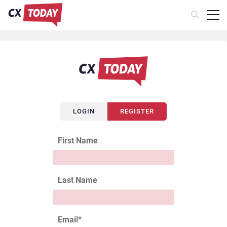
LOGIN
REGISTER
First Name
Last Name
Email
*