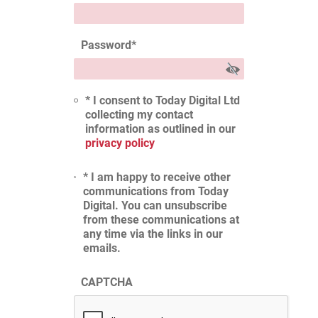
Password
*
* I consent to Today Digital Ltd
collecting my contact
information as outlined in our
privacy policy
* I am happy to receive other
communications from Today
Digital. You can unsubscribe
from these communications at
any time via the links in our
emails.
CAPTCHA