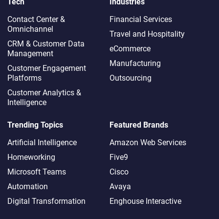
Tech
Industries
Contact Center &
Financial Services
Omnichannel​
Travel and Hospitality
CRM & Customer Data
eCommerce
Management
Manufacturing
Customer Engagement
Platforms
Outsourcing
Customer Analytics &
Intelligence
Trending Topics
Featured Brands
Artificial Intelligence
Amazon Web Services
Homeworking
Five9
Microsoft Teams
Cisco
Automation
Avaya
Digital Transformation
Enghouse Interactive