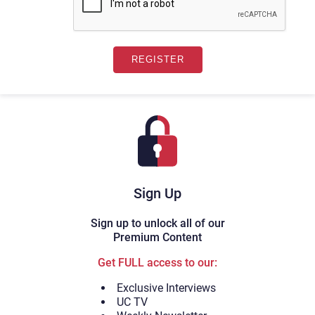
Sign Up
Sign up to unlock all of our
Premium Content
Get FULL access to our:
Exclusive Interviews
UC TV