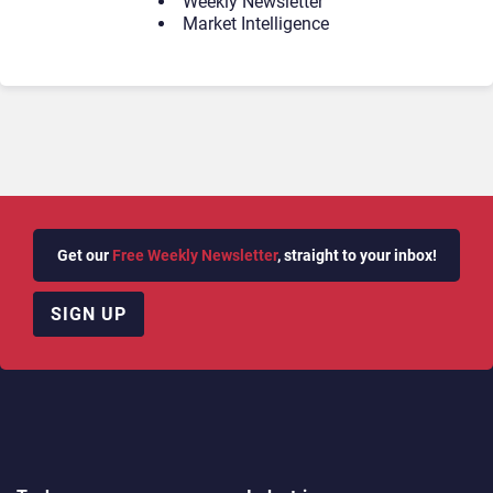
Weekly Newsletter
Market Intelligence
Get our
Free Weekly Newsletter
, straight to your inbox!
SIGN UP