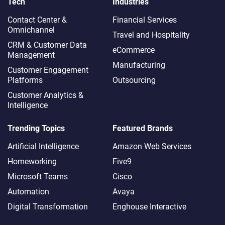
Tech
Industries
Contact Center &
Financial Services
Omnichannel​
Travel and Hospitality
CRM & Customer Data
eCommerce
Management
Manufacturing
Customer Engagement
Platforms
Outsourcing
Customer Analytics &
Intelligence
Trending Topics
Featured Brands
Artificial Intelligence
Amazon Web Services
Homeworking
Five9
Microsoft Teams
Cisco
Automation
Avaya
Digital Transformation
Enghouse Interactive