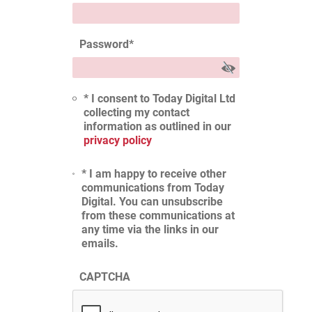
Password
*
* I consent to Today Digital Ltd
collecting my contact
information as outlined in our
privacy policy
* I am happy to receive other
communications from Today
Digital. You can unsubscribe
from these communications at
any time via the links in our
emails.
CAPTCHA