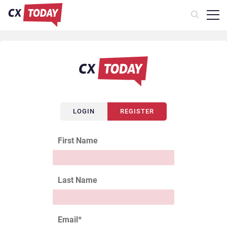
LOGIN
REGISTER
First Name
Last Name
Email
*