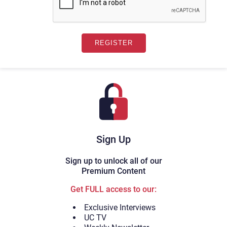
Sign Up
Sign up to unlock all of our
Premium Content
Get FULL access to our:
Exclusive Interviews
UC TV