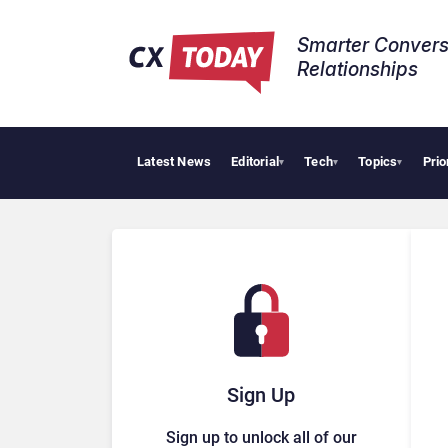
Smarter Convers
Relationships​
Latest News
Editorial
Tech
Topics
Prio
▾
▾
▾
Sign Up
Sign up to unlock all of our