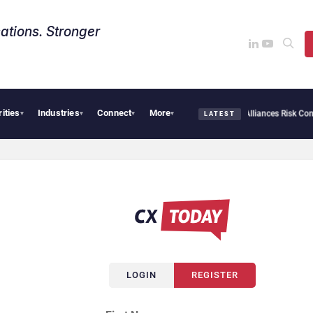
ations. Stronger
rities
Industries
Connect
More
AI Cybersecurity Needs Collective Defense, But Multiplying Alliances Risk Confusi
▾
▾
▾
▾
LATEST
LOGIN
REGISTER