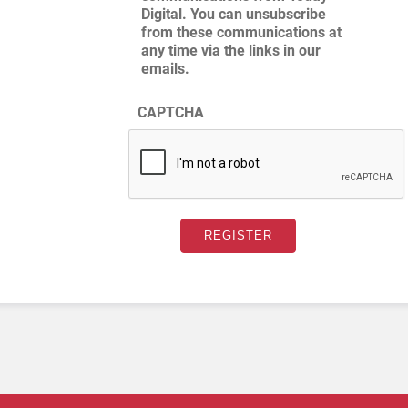
Digital. You can unsubscribe
from these communications at
any time via the links in our
emails.
CAPTCHA