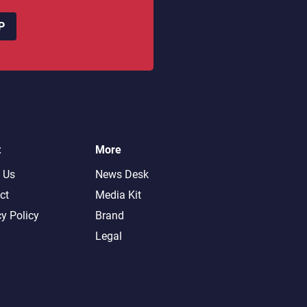
P
t
More
 Us
News Desk
ct
Media Kit
cy Policy
Brand
Legal