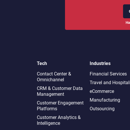
Ha
Tech
Industries
Contact Center &
Financial Services
Omnichannel​
Travel and Hospital
CRM & Customer Data
eCommerce
Management
Manufacturing
Customer Engagement
Platforms
Outsourcing
Customer Analytics &
Intelligence