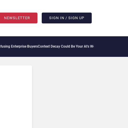
NEWSLETTER
SIGN IN / SIGN UP
ng Enterprise Buyers
Context Decay Could Be Your AI’s Weakest Link
Bettermode Conn