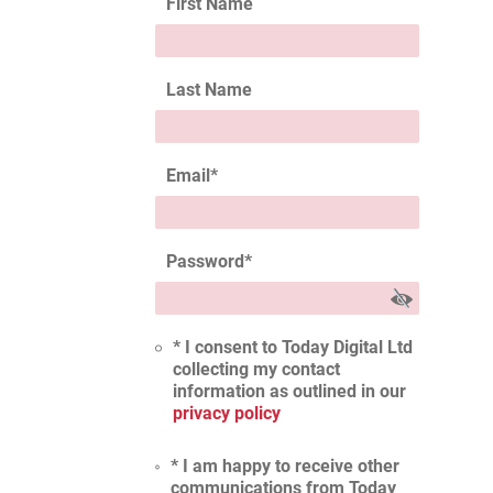
First Name
Last Name
Email
*
Password
*
* I consent to Today Digital Ltd
collecting my contact
information as outlined in our
privacy policy
* I am happy to receive other
communications from Today