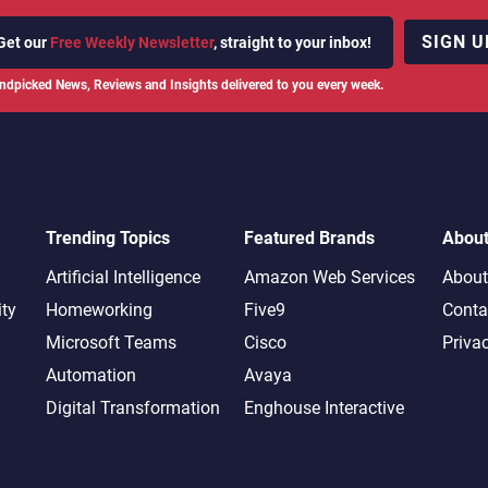
SIGN U
Get our
Free Weekly Newsletter
, straight to your inbox!
ndpicked News, Reviews and Insights delivered to you every week.
Trending Topics
Featured Brands
Abou
Artificial Intelligence
Amazon Web Services
About
ity
Homeworking
Five9
Conta
Microsoft Teams
Cisco
Priva
Automation
Avaya
Digital Transformation
Enghouse Interactive