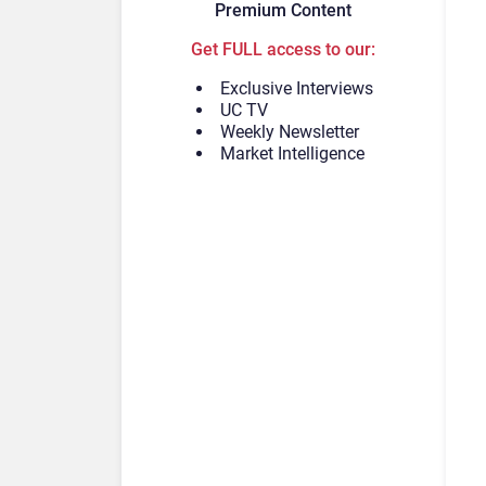
Premium Content
Get FULL access to our:
Exclusive Interviews
UC TV
Weekly Newsletter
Market Intelligence