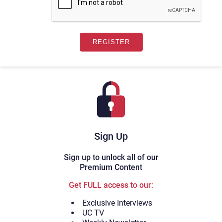
Sign Up
Sign up to unlock all of our
Premium Content
Get FULL access to our:
Exclusive Interviews
UC TV