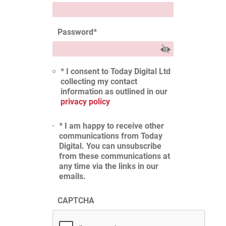
Password
*
* I consent to Today Digital Ltd
collecting my contact
information as outlined in our
privacy policy
* I am happy to receive other
communications from Today
Digital. You can unsubscribe
from these communications at
any time via the links in our
emails.
CAPTCHA