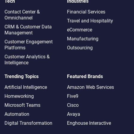
Tech
Industries
Contact Center &
Financial Services
Omnichannel​
Travel and Hospitality
CRM & Customer Data
eCommerce
Management
Manufacturing
Customer Engagement
Platforms
Outsourcing
Customer Analytics &
Intelligence
Trending Topics
Featured Brands
Artificial Intelligence
Amazon Web Services
Homeworking
Five9
Microsoft Teams
Cisco
Automation
Avaya
Digital Transformation
Enghouse Interactive