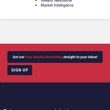
Weekly Newsletter
Market Intelligence
Get our
Free Weekly Newsletter
, straight to your inbox!
SIGN UP