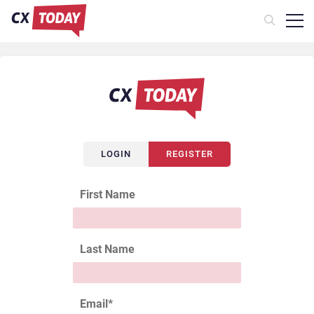
LOGIN
REGISTER
First Name
Last Name
Email
*