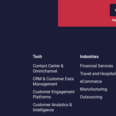
Ha
Tech
Industries
Contact Center &
Financial Services
Omnichannel​
Travel and Hospital
CRM & Customer Data
eCommerce
Management
Manufacturing
Customer Engagement
Platforms
Outsourcing
Customer Analytics &
Intelligence