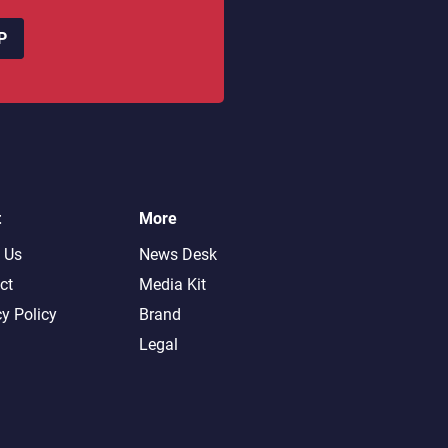
P
t
More
 Us
News Desk
ct
Media Kit
cy Policy
Brand
Legal