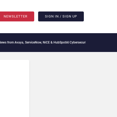
NEWSLETTER
SIGN IN / SIGN UP
from Avaya, ServiceNow, NiCE & HubSpot
AI Cybersecurity Needs Collective Defens