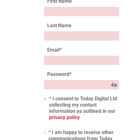
First Name
Last Name
Email
*
Password
*
* I consent to Today Digital Ltd
collecting my contact
information as outlined in our
privacy policy
* I am happy to receive other
communications from Today