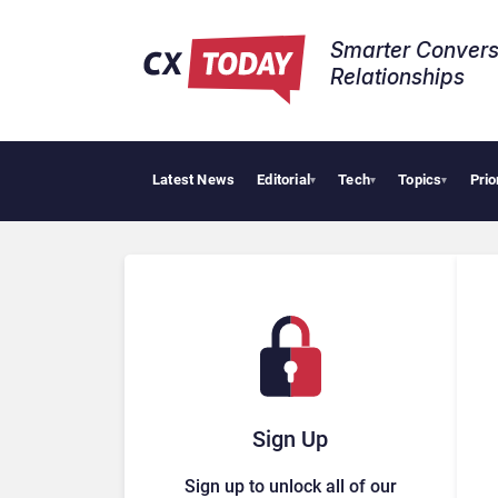
Smarter Convers
Relationships​
Latest News
Editorial
Tech
Topics
Prio
▾
▾
▾
Sign Up
Sign up to unlock all of our