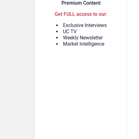
Premium Content
Get FULL access to our:
Exclusive Interviews
UC TV
Weekly Newsletter
Market Intelligence