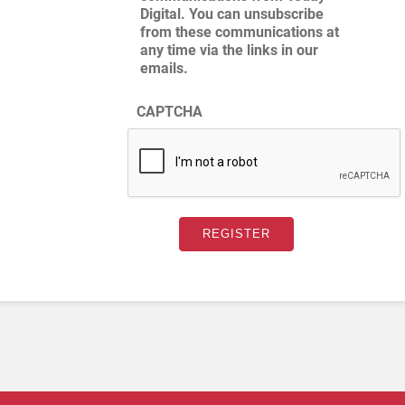
Digital. You can unsubscribe
from these communications at
any time via the links in our
emails.
CAPTCHA