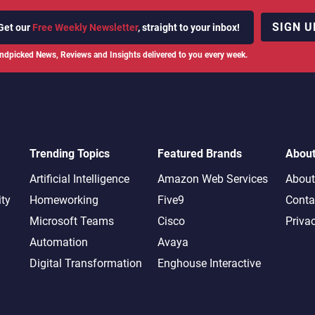
SIGN U
Get our
Free Weekly Newsletter
, straight to your inbox!
ndpicked News, Reviews and Insights delivered to you every week.
Trending Topics
Featured Brands
Abou
Artificial Intelligence
Amazon Web Services
About
ity
Homeworking
Five9
Conta
Microsoft Teams
Cisco
Priva
Automation
Avaya
Digital Transformation
Enghouse Interactive