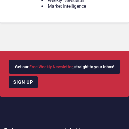
Weekly Newsletter
Market Intelligence
Get our
Free Weekly Newsletter
, straight to your inbox!
SIGN UP