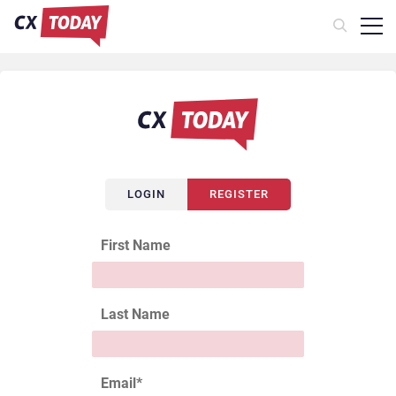
LOGIN
REGISTER
First Name
Last Name
Email
*