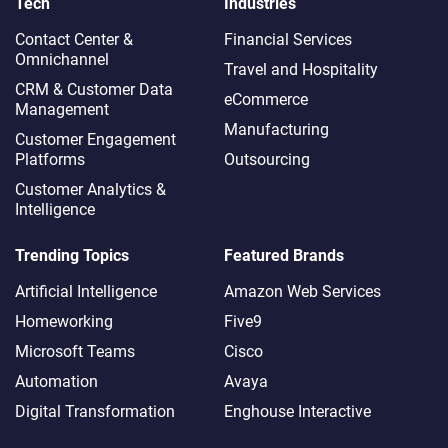
Tech
Industries
Contact Center &
Financial Services
Omnichannel​
Travel and Hospitality
CRM & Customer Data
eCommerce
Management
Manufacturing
Customer Engagement
Platforms
Outsourcing
Customer Analytics &
Intelligence
Trending Topics
Featured Brands
Artificial Intelligence
Amazon Web Services
Homeworking
Five9
Microsoft Teams
Cisco
Automation
Avaya
Digital Transformation
Enghouse Interactive