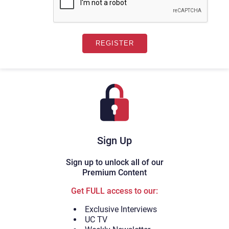
Sign Up
Sign up to unlock all of our
Premium Content
Get FULL access to our:
Exclusive Interviews
UC TV