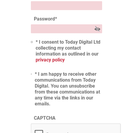
Password
*
* I consent to Today Digital Ltd
collecting my contact
information as outlined in our
privacy policy
* I am happy to receive other
communications from Today
Digital. You can unsubscribe
from these communications at
any time via the links in our
emails.
CAPTCHA