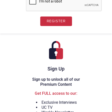
Sign Up
Sign up to unlock all of our
Premium Content
Get FULL access to our:
Exclusive Interviews
UC TV