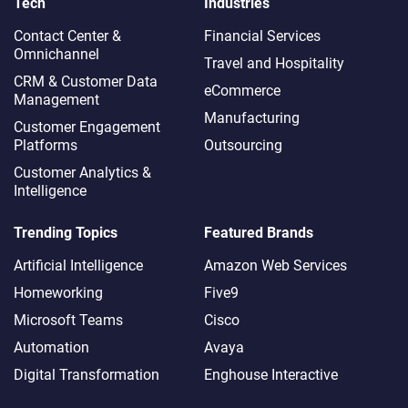
Tech
Industries
Contact Center &
Financial Services
Omnichannel​
Travel and Hospitality
CRM & Customer Data
eCommerce
Management
Manufacturing
Customer Engagement
Platforms
Outsourcing
Customer Analytics &
Intelligence
Trending Topics
Featured Brands
Artificial Intelligence
Amazon Web Services
Homeworking
Five9
Microsoft Teams
Cisco
Automation
Avaya
Digital Transformation
Enghouse Interactive