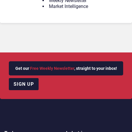
Weekly Newsletter
Market Intelligence
Get our
Free Weekly Newsletter
, straight to your inbox!
SIGN UP