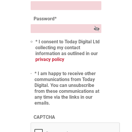
Password
*
* I consent to Today Digital Ltd
collecting my contact
information as outlined in our
privacy policy
* I am happy to receive other
communications from Today
Digital. You can unsubscribe
from these communications at
any time via the links in our
emails.
CAPTCHA