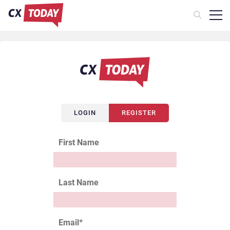
LOGIN
REGISTER
First Name
Last Name
Email
*