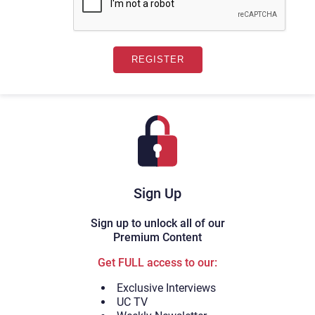
Sign Up
Sign up to unlock all of our
Premium Content
Get FULL access to our:
Exclusive Interviews
UC TV