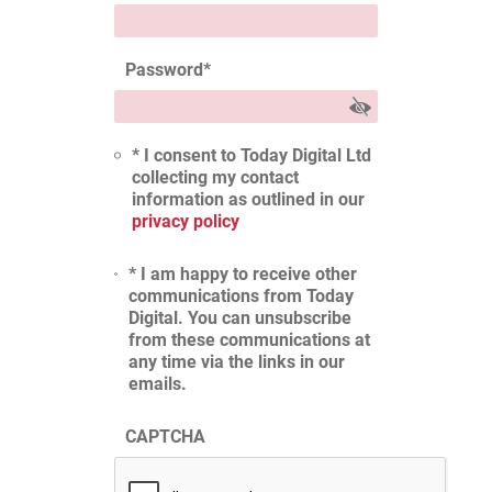
Password
*
* I consent to Today Digital Ltd
collecting my contact
information as outlined in our
privacy policy
* I am happy to receive other
communications from Today
Digital. You can unsubscribe
from these communications at
any time via the links in our
emails.
CAPTCHA