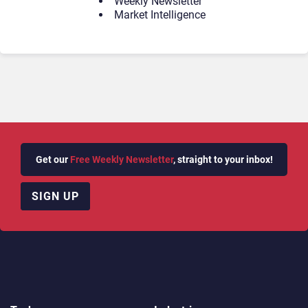
Weekly Newsletter
Market Intelligence
Get our
Free Weekly Newsletter
, straight to your inbox!
SIGN UP