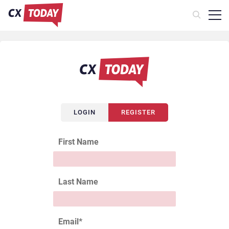
LOGIN
REGISTER
First Name
Last Name
Email
*