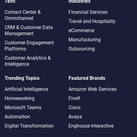
Tech
Industries
Contact Center &
Financial Services
Omnichannel​
Travel and Hospitality
CRM & Customer Data
eCommerce
Management
Manufacturing
Customer Engagement
Platforms
Outsourcing
Customer Analytics &
Intelligence
Trending Topics
Featured Brands
Artificial Intelligence
Amazon Web Services
Homeworking
Five9
Microsoft Teams
Cisco
Automation
Avaya
Digital Transformation
Enghouse Interactive