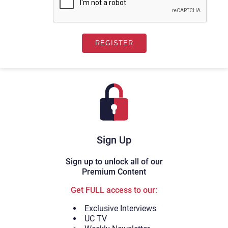
Sign Up
Sign up to unlock all of our
Premium Content
Get FULL access to our:
Exclusive Interviews
UC TV