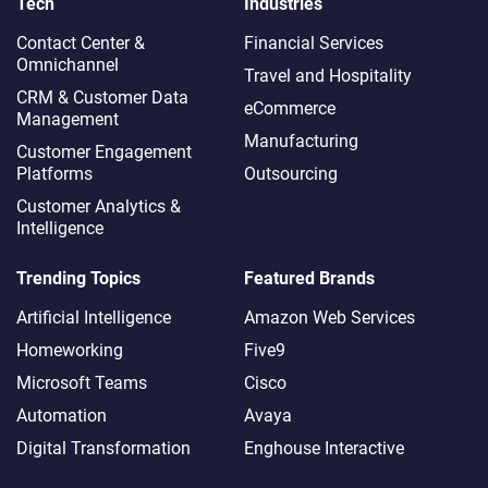
Tech
Industries
Contact Center &
Financial Services
Omnichannel​
Travel and Hospitality
CRM & Customer Data
eCommerce
Management
Manufacturing
Customer Engagement
Platforms
Outsourcing
Customer Analytics &
Intelligence
Trending Topics
Featured Brands
Artificial Intelligence
Amazon Web Services
Homeworking
Five9
Microsoft Teams
Cisco
Automation
Avaya
Digital Transformation
Enghouse Interactive