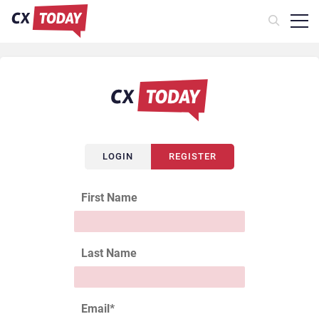
LOGIN
REGISTER
First Name
Last Name
Email
*