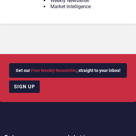
Weekly Newsletter
Market Intelligence
Get our
Free Weekly Newsletter
, straight to your inbox!
SIGN UP