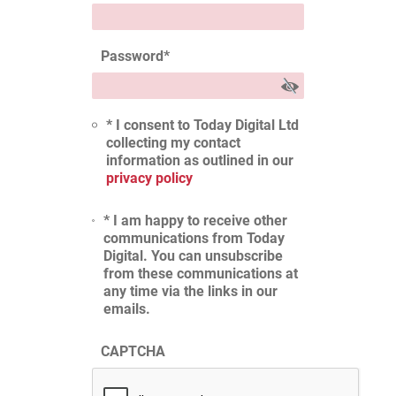
Password
*
* I consent to Today Digital Ltd
collecting my contact
information as outlined in our
privacy policy
* I am happy to receive other
communications from Today
Digital. You can unsubscribe
from these communications at
any time via the links in our
emails.
CAPTCHA