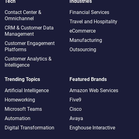
Tech
Industries
Contact Center &
Financial Services
Omnichannel​
Travel and Hospitality
CRM & Customer Data
eCommerce
Management
Manufacturing
Customer Engagement
Platforms
Outsourcing
Customer Analytics &
Intelligence
Trending Topics
Featured Brands
Artificial Intelligence
Amazon Web Services
Homeworking
Five9
Microsoft Teams
Cisco
Automation
Avaya
Digital Transformation
Enghouse Interactive