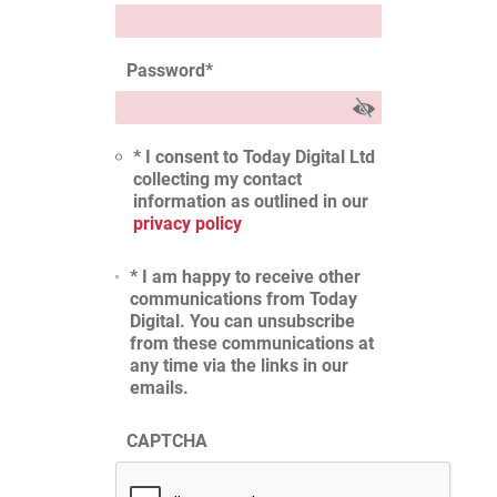
Password
*
* I consent to Today Digital Ltd
collecting my contact
information as outlined in our
privacy policy
* I am happy to receive other
communications from Today
Digital. You can unsubscribe
from these communications at
any time via the links in our
emails.
CAPTCHA