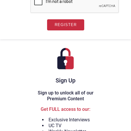
Sign Up
Sign up to unlock all of our
Premium Content
Get FULL access to our:
Exclusive Interviews
UC TV