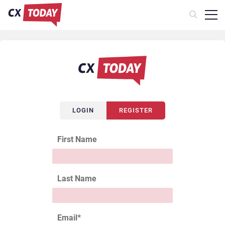
LOGIN
REGISTER
First Name
Last Name
Email
*