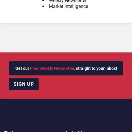
Weekly Newsletter
Market Intelligence
Get our
Free Weekly Newsletter
, straight to your inbox!
SIGN UP