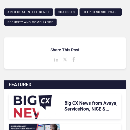
ARTIFICIAL INTELLIGENCE
CHATBOTS
HELP DESK SOFTWARE
SECURITY AND COMPLIANCE
Share This Post
FEATURED
Big CX News from Avaya,
ServiceNow, NiCE &
HubSpot