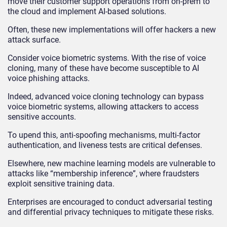
move their customer support operations from on-prem to
the cloud and implement AI-based solutions.
Often, these new implementations will offer hackers a new
attack surface.
Consider voice biometric systems. With the rise of voice
cloning, many of these have become susceptible to
AI
voice phishing attacks.
Indeed, advanced voice cloning technology can bypass
voice biometric systems, allowing attackers to access
sensitive accounts.
To upend this, anti-spoofing mechanisms, multi-factor
authentication, and liveness tests are critical defenses.
Elsewhere, new machine learning models are vulnerable to
attacks like “membership inference”, where fraudsters
exploit sensitive training data.
Enterprises are encouraged to conduct adversarial testing
and differential privacy techniques to mitigate these risks.