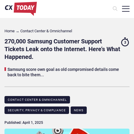
Home
→
Contact Center & Omnichannel​
270,000 Samsung Customer Support
3
Tickets Leak onto the Internet. Here’s What
Happened.
Samsung score own goal as old compromised details come
back to bite them...
CONTACT CENTER & OMNICHANNEL​
SECURITY, PRIVACY & COMPLIANCE
NEWS
Published: April 1, 2025