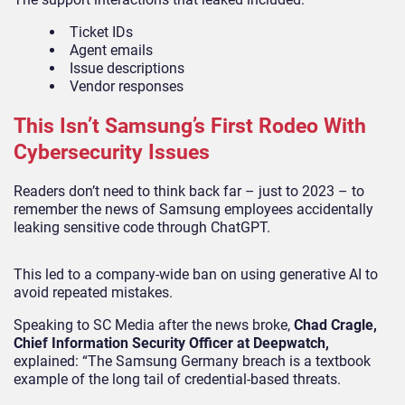
Ticket IDs
Agent emails
Issue descriptions
Vendor responses
This Isn’t Samsung’s First Rodeo With
Cybersecurity Issues
Readers don’t need to think back far – just to 2023 – to
remember the news of Samsung employees accidentally
leaking sensitive code through ChatGPT.
This led to a company-wide ban on using generative AI to
avoid repeated mistakes.
Speaking to
SC Media
after the news broke,
Chad Cragle,
Chief Information Security Officer at Deepwatch,
explained: “The Samsung Germany breach is a textbook
example of the long tail of credential-based threats.