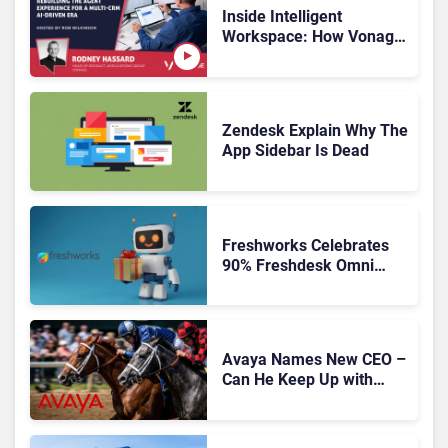
Inside Intelligent
Workspace: How Vonage
Is Rebuilding Agent
Experience for a Multi-
CRM, AI-Driven Era
Zendesk Explain Why The
App Sidebar Is Dead
Freshworks Celebrates
90% Freshdesk Omni
Migration With
Autonomous Support
Expansion
Avaya Names New CEO –
Can He Keep Up with
Agentic AI?