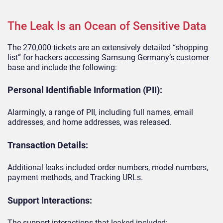
The Leak Is an Ocean of Sensitive Data
The 270,000 tickets are an extensively detailed “shopping
list” for hackers accessing Samsung Germany’s customer
base and include the following:
Personal Identifiable Information (PII):
Alarmingly, a range of PII, including full names, email
addresses, and home addresses, was released.
Transaction Details:
Additional leaks included order numbers, model numbers,
payment methods, and Tracking URLs.
Support Interactions:
The support interactions that leaked included: