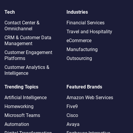
Tech
Industries
Contact Center &
Financial Services
Omnichannel​
Travel and Hospitality
CRM & Customer Data
eCommerce
Management
Manufacturing
Customer Engagement
Platforms
Outsourcing
Customer Analytics &
Intelligence
Trending Topics
Featured Brands
Artificial Intelligence
Amazon Web Services
Homeworking
Five9
Microsoft Teams
Cisco
Automation
Avaya