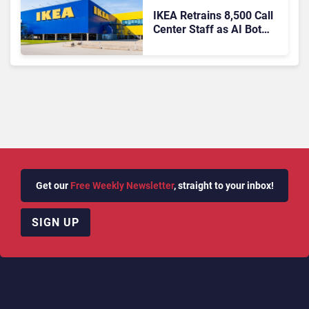
IKEA Retrains 8,500 Call
Center Staff as AI Bot
Billie Takes Routine
Queries
Get our
Free Weekly Newsletter
, straight to your inbox!
SIGN UP