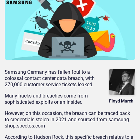
Samsung Germany has fallen foul to a
colossal contact center data breach, with
270,000 customer service tickets leaked.
Many hacks and breaches come from
Floyd March
sophisticated exploits or an insider.
However, on this occasion, the breach can be traced back
to credentials stolen in 2021 and sourced from samsung-
shop.spectos.com
According to Hudson Rock, this specific breach relates to a