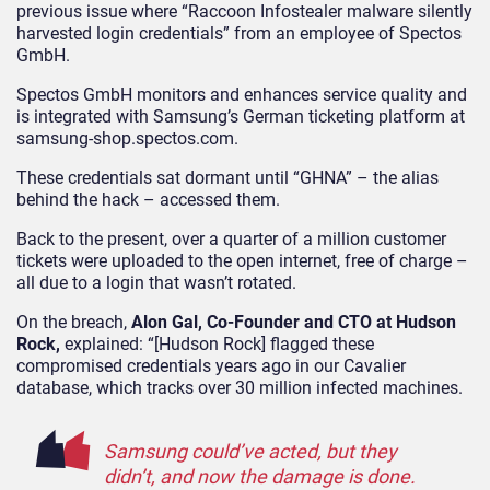
previous issue where “Raccoon Infostealer malware silently
harvested login credentials” from an employee of Spectos
GmbH.
Spectos GmbH monitors and enhances service quality and
is integrated with Samsung’s German ticketing platform at
samsung-shop.spectos.com.
These credentials sat dormant until “GHNA” – the alias
behind the hack – accessed them.
Back to the present, over a quarter of a million customer
tickets were uploaded to the open internet, free of charge –
all due to a login that wasn’t rotated.
On the breach,
Alon Gal, Co-Founder and CTO at Hudson
Rock,
explained: “[Hudson Rock] flagged these
compromised credentials years ago in our Cavalier
database, which tracks over 30 million infected machines.
Samsung could’ve acted, but they
didn’t, and now the damage is done.