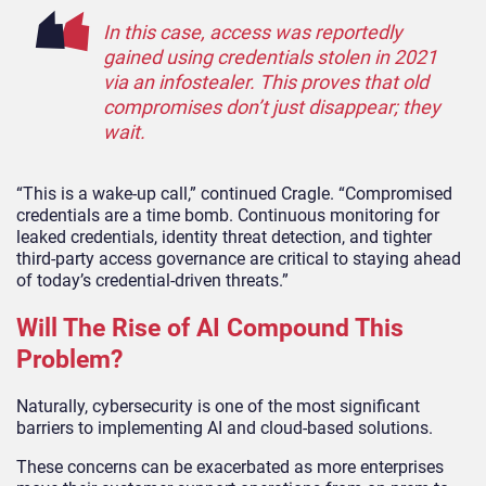
In this case, access was reportedly
gained using credentials stolen in 2021
via an infostealer. This proves that old
compromises don’t just disappear; they
wait.
“This is a wake-up call,” continued Cragle. “Compromised
credentials are a time bomb. Continuous monitoring for
leaked credentials, identity threat detection, and tighter
third-party access governance are critical to staying ahead
of today’s credential-driven threats.”
Will The Rise of AI Compound This
Problem?
Naturally, cybersecurity is one of the most significant
barriers to implementing AI and cloud-based solutions.
These concerns can be exacerbated as more enterprises