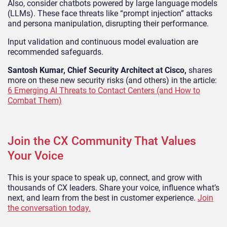
Also, consider chatbots powered by large language models
(LLMs). These face threats like “prompt injection” attacks
and persona manipulation, disrupting their performance.
Input validation and continuous model evaluation are
recommended safeguards.
Santosh Kumar, Chief Security Architect at Cisco,
shares
more on these new security risks (and others) in the article:
6 Emerging AI Threats to Contact Centers (and How to
Combat Them)
Join the CX Community That Values
Your Voice
This is your space to speak up, connect, and grow with
thousands of CX leaders. Share your voice, influence what’s
next, and learn from the best in customer experience.
Join
the conversation today.