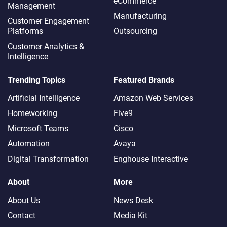
eCommerce
Management
Manufacturing
Customer Engagement
Platforms
Outsourcing
Customer Analytics &
Intelligence
Trending Topics
Featured Brands
Artificial Intelligence
Amazon Web Services
Homeworking
Five9
Microsoft Teams
Cisco
Automation
Avaya
Digital Transformation
Enghouse Interactive
About
More
About Us
News Desk
Contact
Media Kit