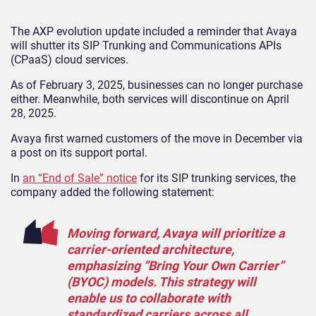
The AXP evolution update included a reminder that Avaya
will shutter its SIP Trunking and Communications APIs
(CPaaS) cloud services.
As of February 3, 2025, businesses can no longer purchase
either. Meanwhile, both services will discontinue on April
28, 2025.
Avaya first warned customers of the move in December via
a post on its support portal.
In
an “End of Sale” notice
for its SIP trunking services, the
company added the following statement:
Moving forward, Avaya will prioritize a
carrier-oriented architecture,
emphasizing “Bring Your Own Carrier”
(BYOC) models. This strategy will
enable us to collaborate with
standardized carriers across all