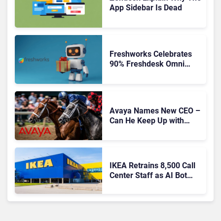
App Sidebar Is Dead
Freshworks Celebrates
90% Freshdesk Omni
Migration With
Autonomous Support
Expansion
Avaya Names New CEO –
Can He Keep Up with
Agentic AI?
IKEA Retrains 8,500 Call
Center Staff as AI Bot
Billie Takes Routine
Queries