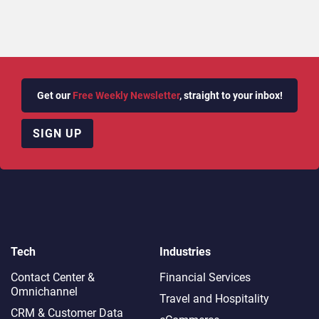
Get our
Free Weekly Newsletter
, straight to your inbox!
SIGN UP
Tech
Industries
Contact Center &
Financial Services
Omnichannel​
Travel and Hospitality
CRM & Customer Data