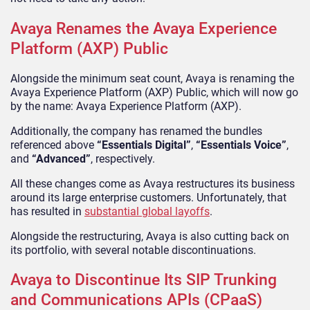
Avaya Renames the Avaya Experience
Platform (AXP) Public
Alongside the minimum seat count, Avaya is renaming the
Avaya Experience Platform (AXP) Public, which will now go
by the name: Avaya Experience Platform (AXP).
Additionally, the company has renamed the bundles
referenced above
“Essentials Digital”
,
“Essentials Voice”
,
and
“Advanced”
, respectively.
All these changes come as Avaya restructures its business
around its large enterprise customers. Unfortunately, that
has resulted in
substantial global layoffs
.
Alongside the restructuring, Avaya is also cutting back on
its portfolio, with several notable discontinuations.
Avaya to Discontinue Its SIP Trunking
and Communications APIs (CPaaS)