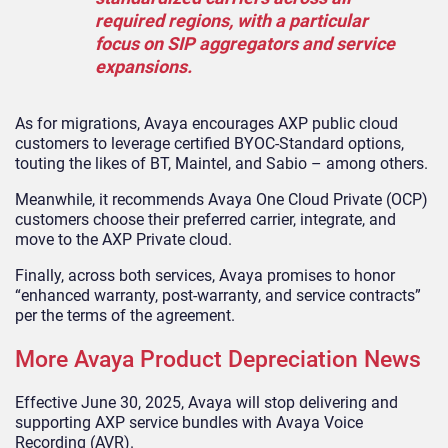
required regions, with a particular
focus on SIP aggregators and service
expansions.
As for migrations, Avaya encourages AXP public cloud
customers to leverage certified BYOC-Standard options,
touting the likes of BT, Maintel, and Sabio – among others.
Meanwhile, it recommends Avaya One Cloud Private (OCP)
customers choose their preferred carrier, integrate, and
move to the AXP Private cloud.
Finally, across both services, Avaya promises to honor
“enhanced warranty, post-warranty, and service contracts”
per the terms of the agreement.
More Avaya Product Depreciation News
Effective June 30, 2025, Avaya will stop delivering and
supporting AXP service bundles with Avaya Voice
Recording (AVR).