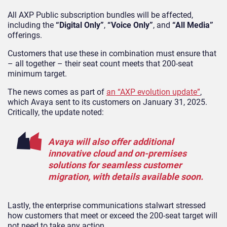
All AXP Public subscription bundles will be affected,
including the
“Digital Only”
,
“Voice Only”
, and
“All Media”
offerings.
Customers that use these in combination must ensure that
– all together – their seat count meets that 200-seat
minimum target.
The news comes as part of
an “AXP evolution update”
,
which Avaya sent to its customers on January 31, 2025.
Critically, the update noted:
Avaya will also offer additional
innovative cloud and on-premises
solutions for seamless customer
migration, with details available soon.
Lastly, the enterprise communications stalwart stressed
how customers that meet or exceed the 200-seat target will
not need to take any action.