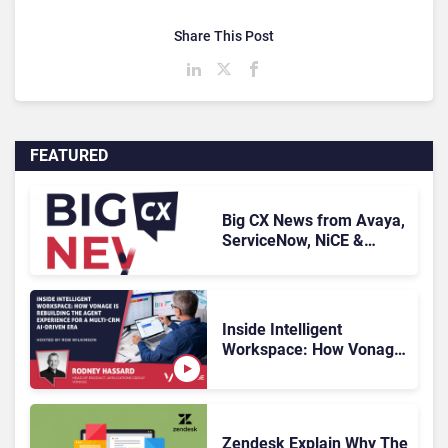
Share This Post
FEATURED
Big CX News from Avaya,
ServiceNow, NiCE &
HubSpot
Inside Intelligent
Workspace: How Vonage
Is Rebuilding Agent
Experience for a Multi-
CRM, AI-Driven Era
Zendesk Explain Why The