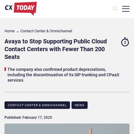
Home
→
Contact Center & Omnichannel​
Avaya to Stop Supporting Public Cloud
2
Contact Centers with Fewer Than 200
Seats
The company also confirmed product depreciations,
including the discontinuation of its SIP trunking and CPaaS
services
CONTACT CENTER & OMNICHANNEL​
NEWS
Published: February 17, 2025