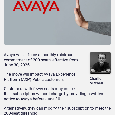
Avaya will enforce a monthly minimum
commitment of 200 seats, effective from
June 30, 2025.
The move will impact Avaya Experience
Charlie
Platform (AXP) Public customers.
Mitchell
Customers with fewer seats may cancel
their subscription without charge by providing a written
notice to Avaya before June 30.
Alternatively, they can modify their subscription to meet the
200-seat threshold.