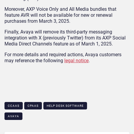
Moreover, AXP Voice Only and All Media bundles that
feature AVR will not be available for new or renewal
purchases from March 3, 2025.
Finally, Avaya will remove its third-party messaging
integration with X (previously Twitter) from its AXP Social
Media Direct Channels feature as of March 1, 2025.
For more details and required actions, Avaya customers
may reference the following
legal notice
.
CCAAS
CPAAS
HELP DESK SOFTWARE
AVAYA